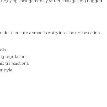
 on enjoying their gameplay rather than getting bogged
 guide to ensure a smooth entry into the online casino
ils.
ng regulations.
st transactions.
 style.