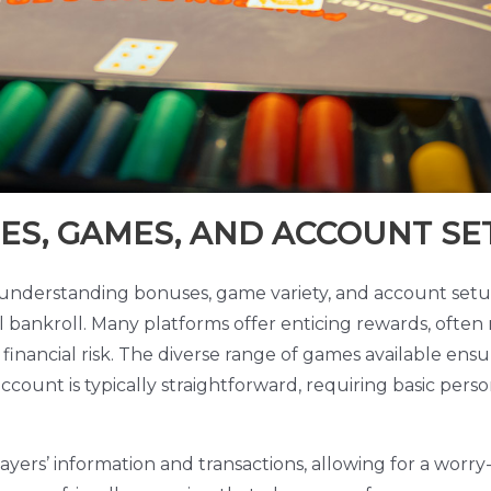
ES, GAMES, AND ACCOUNT SE
 understanding bonuses, game variety, and account setup 
al bankroll. Many platforms offer enticing rewards, oft
 financial risk. The diverse range of games available ens
ccount is typically straightforward, requiring basic perso
players’ information and transactions, allowing for a wor