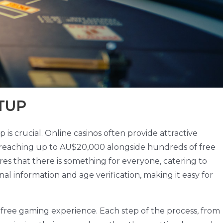
TUP
is crucial. Online casinos often provide attractive
en reaching up to AU$20,000 alongside hundreds of free
ures that there is something for everyone, catering to
nal information and age verification, making it easy for
ry-free gaming experience. Each step of the process, from