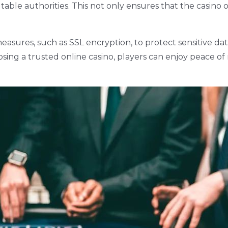
table authorities. This not only ensures that the casino o
sures, such as SSL encryption, to protect sensitive data 
osing a trusted online casino, players can enjoy peace o