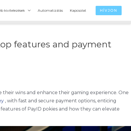
MENU
TOGGLE
HÍVJON
b kivitelezések
Automatizálás
Kapcsolat
t top features and payment
ize their wins and enhance their gaming experience. One
ey
, with fast and secure payment options, enticing
op features of PayID pokies and how they can elevate