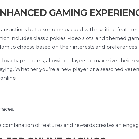
 ENHANCED GAMING EXPERIEN
transactions but also come packed with exciting feature
which includes classic pokies, video slots, and themed ga
dom to choose based on their interests and preferences.
 loyalty programs, allowing players to maximize their re
laying. Whether you’re a new player or a seasoned veter
 online.
.
faces.
 the combination of features and rewards creates an enga