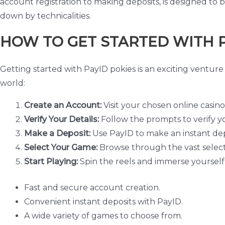
account registration to making deposits, is designed to
down by technicalities.
HOW TO GET STARTED WITH P
Getting started with PayID pokies is an exciting venture
world:
Create an Account:
Visit your chosen online casino 
Verify Your Details:
Follow the prompts to verify yo
Make a Deposit:
Use PayID to make an instant depo
Select Your Game:
Browse through the vast selecti
Start Playing:
Spin the reels and immerse yourself i
Fast and secure account creation.
Convenient instant deposits with PayID.
A wide variety of games to choose from.