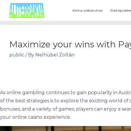
Klíma webáruház
Zöld épülete
Maximize your wins with Pay
public
/ By
Nelhübel Zoltán
As online gambling continues to gain popularity in Austr
of the best strategies is to explore the exciting world of
bonuses, and a variety of games, players can enjoy a se
your online casino experience.