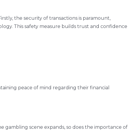
rstly, the security of transactions is paramount,
ology. This safety measure builds trust and confidence
aining peace of mind regarding their financial
s the gambling scene expands, so does the importance of