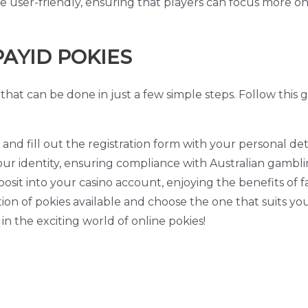
 be user-friendly, ensuring that players can focus more
AYID POKIES
 that can be done in just a few simple steps. Follow this
and fill out the registration form with your personal deta
ur identity, ensuring compliance with Australian gambli
sit into your casino account, enjoying the benefits of fa
on of pokies available and choose the one that suits your
n the exciting world of online pokies!