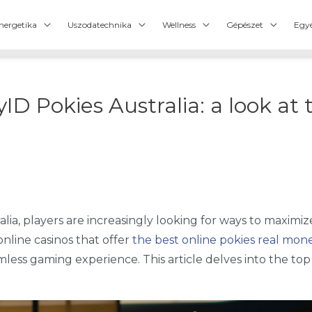
MENU
MENU
MENU
MENU
TOGGLE
TOGGLE
TOGGLE
TOGGLE
nergetika
Uszodatechnika
Wellness
Gépészet
Egyé
ID Pokies Australia: a look a
alia, players are increasingly looking for ways to maxim
 online casinos that offer
the best online pokies real mon
amless gaming experience. This article delves into the t