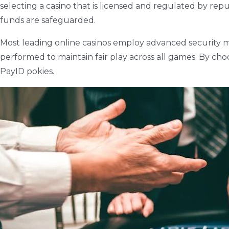
selecting a casino that is licensed and regulated by repu
funds are safeguarded.
Most leading online casinos employ advanced security mea
performed to maintain fair play across all games. By cho
PayID pokies.