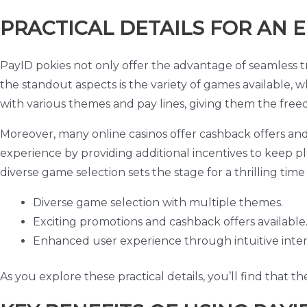
PRACTICAL DETAILS FOR AN
PayID pokies not only offer the advantage of seamless 
the standout aspects is the variety of games available, 
with various themes and pay lines, giving them the free
Moreover, many online casinos offer cashback offers and
experience by providing additional incentives to keep p
diverse game selection sets the stage for a thrilling time
Diverse game selection with multiple themes.
Exciting promotions and cashback offers available
Enhanced user experience through intuitive inter
As you explore these practical details, you’ll find that