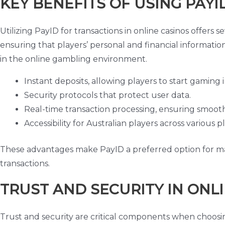
KEY BENEFITS OF USING PAYI
Utilizing PayID for transactions in online casinos offers 
ensuring that players’ personal and financial informat
in the online gambling environment.
Instant deposits, allowing players to start gaming
Security protocols that protect user data.
Real-time transaction processing, ensuring smooth
Accessibility for Australian players across various p
These advantages make PayID a preferred option for many
transactions.
TRUST AND SECURITY IN ONL
Trust and security are critical components when choosin