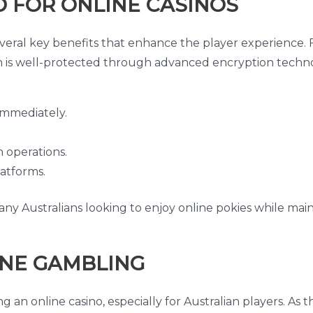
D FOR ONLINE CASINOS
several key benefits that enhance the player experience. Fi
ion is well-protected through advanced encryption techn
 immediately.
 operations.
latforms.
 Australians looking to enjoy online pokies while maint
INE GAMBLING
g an online casino, especially for Australian players. A