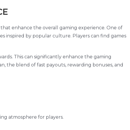
CE
s that enhance the overall gaming experience. One of
mes inspired by popular culture. Players can find games
wards. This can significantly enhance the gaming
an, the blend of fast payouts, rewarding bonuses, and
ging atmosphere for players.