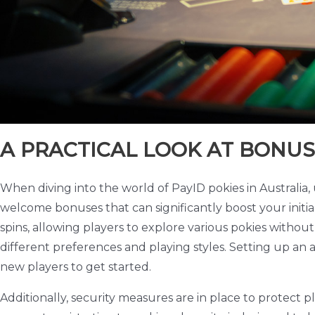
A PRACTICAL LOOK AT BONUS
When diving into the world of PayID pokies in Australia,
welcome bonuses that can significantly boost your initi
spins, allowing players to explore various pokies without
different preferences and playing styles. Setting up an a
new players to get started.
Additionally, security measures are in place to protect 