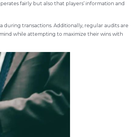
perates fairly but also that players’ information and
during transactions. Additionally, regular audits are
f mind while attempting to maximize their wins with