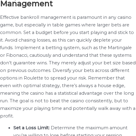
Management
Effective bankroll management is paramount in any casino
game, but especially in table games where larger bets are
common. Set a budget before you start playing and stick to
it. Avoid chasing losses, as this can quickly deplete your
funds. Implement a betting system, such as the Martingale
or Fibonacci, cautiously and understand that these systems
don’t guarantee wins. They merely adjust your bet size based
on previous outcomes. Diversify your bets across different
options in Roulette to spread your risk. Remember that
even with optimal strategy, there’s always a house edge,
meaning the casino has a statistical advantage over the long
run. The goal is not to beat the casino consistently, but to
maximize your playing time and potentially walk away with a
profit.
Set a Loss Limit:
Determine the maximum amount
you’re willing to lose before starting your session.