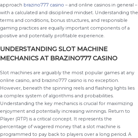
approach
brazino777 casino
– and online casinos in general –
with a calculated and disciplined mindset. Understanding the
terms and conditions, bonus structures, and responsible
gaming practices are equally important components of a
positive and potentially profitable experience.
UNDERSTANDING SLOT MACHINE
MECHANICS AT BRAZINO777 CASINO
Slot machines are arguably the most popular games at any
online casino, and brazino777 casino is no exception.
However, beneath the spinning reels and flashing lights lies
a complex system of algorithms and probabilities.
Understanding the key mechanics is crucial for maximizing
enjoyment and potentially increasing winnings. Return to
Player (RTP) is a critical concept. It represents the
percentage of wagered money that a slot machine is
programmed to pay back to players over a long period. A