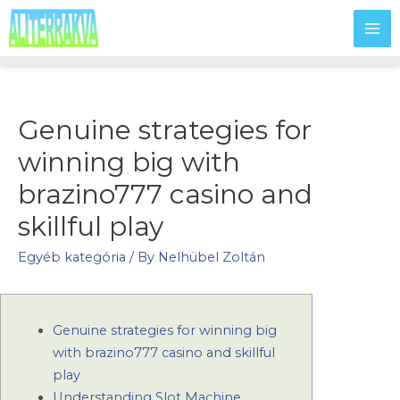
MA
ME
Genuine strategies for
winning big with
brazino777 casino and
skillful play
Egyéb kategória
/ By
Nelhübel Zoltán
Genuine strategies for winning big
with brazino777 casino and skillful
play
Understanding Slot Machine