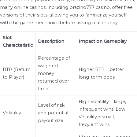
many online casinos, including brazino777 casino, offer free
versions of their slots, allowing you to familiarize yourself
with the game mechanics before risking real money.
Slot
Description
Impact on Gameplay
Characteristic
Percentage of
wagered
RTP (Return
Higher RTP = better
money
to Player)
long-term odds
returned over
time
High Volatility = large,
Level of risk
infrequent wins; Low
Volatility
and potential
Volatility = small,
payout size
frequent wins