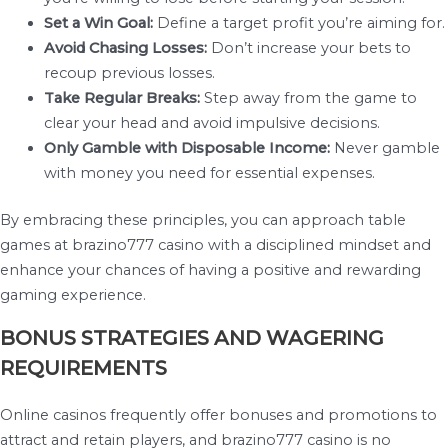
Set a Win Goal:
Define a target profit you’re aiming for.
Avoid Chasing Losses:
Don’t increase your bets to
recoup previous losses.
Take Regular Breaks:
Step away from the game to
clear your head and avoid impulsive decisions.
Only Gamble with Disposable Income:
Never gamble
with money you need for essential expenses.
By embracing these principles, you can approach table
games at brazino777 casino with a disciplined mindset and
enhance your chances of having a positive and rewarding
gaming experience.
BONUS STRATEGIES AND WAGERING
REQUIREMENTS
Online casinos frequently offer bonuses and promotions to
attract and retain players, and brazino777 casino is no