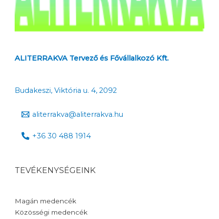
ALITERRAKVA Tervező és Fővállalkozó Kft.
Budakeszi, Viktória u. 4, 2092
aliterrakva@aliterrakva.hu
+36 30 488 1914
TEVÉKENYSÉGEINK
Magán medencék
Közösségi medencék