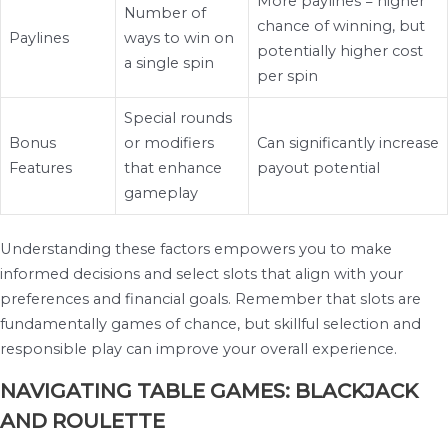
More paylines = higher
Number of
chance of winning, but
Paylines
ways to win on
potentially higher cost
a single spin
per spin
Special rounds
Bonus
or modifiers
Can significantly increase
Features
that enhance
payout potential
gameplay
Understanding these factors empowers you to make
informed decisions and select slots that align with your
preferences and financial goals. Remember that slots are
fundamentally games of chance, but skillful selection and
responsible play can improve your overall experience.
NAVIGATING TABLE GAMES: BLACKJACK
AND ROULETTE