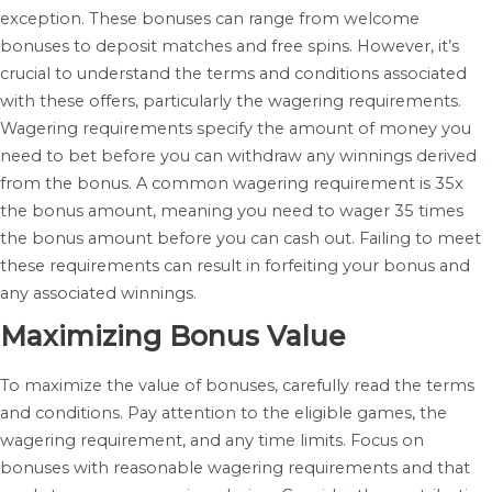
exception. These bonuses can range from welcome
bonuses to deposit matches and free spins. However, it’s
crucial to understand the terms and conditions associated
with these offers, particularly the wagering requirements.
Wagering requirements specify the amount of money you
need to bet before you can withdraw any winnings derived
from the bonus. A common wagering requirement is 35x
the bonus amount, meaning you need to wager 35 times
the bonus amount before you can cash out. Failing to meet
these requirements can result in forfeiting your bonus and
any associated winnings.
Maximizing Bonus Value
To maximize the value of bonuses, carefully read the terms
and conditions. Pay attention to the eligible games, the
wagering requirement, and any time limits. Focus on
bonuses with reasonable wagering requirements and that