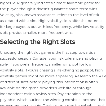
higher RTP generally indicates a more favorable game for
the player, though it doesn’t guarantee short-term wins.
Volatility, also known as variance, refers to the level of risk
associated with a slot. High volatility slots offer the potential
for large payouts but with less frequency, while low volatility
slots provide smaller, more frequent wins.
Selecting the Right Slots
Choosing the right slot game is the first step towards a
successful session. Consider your risk tolerance and playing
style. If you prefer frequent, smaller wins, opt for low
volatility slots. If you’re chasing a life-changing jackpot, high
volatility games might be more appealing. Research the RTP
of different slots before playing; this information is often
available on the game provider’s website or through
independent casino review sites. Pay attention to the
paytable, which outlines the winning combinations and their
corresponding payouts. Finally, demo play is a valuable tool;