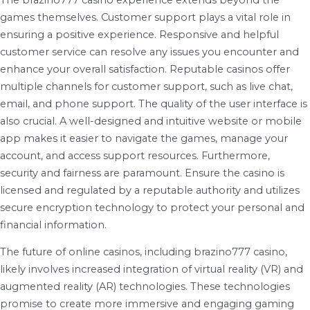
games themselves. Customer support plays a vital role in
ensuring a positive experience. Responsive and helpful
customer service can resolve any issues you encounter and
enhance your overall satisfaction. Reputable casinos offer
multiple channels for customer support, such as live chat,
email, and phone support. The quality of the user interface is
also crucial. A well-designed and intuitive website or mobile
app makes it easier to navigate the games, manage your
account, and access support resources. Furthermore,
security and fairness are paramount. Ensure the casino is
licensed and regulated by a reputable authority and utilizes
secure encryption technology to protect your personal and
financial information.
The future of online casinos, including brazino777 casino,
likely involves increased integration of virtual reality (VR) and
augmented reality (AR) technologies. These technologies
promise to create more immersive and engaging gaming