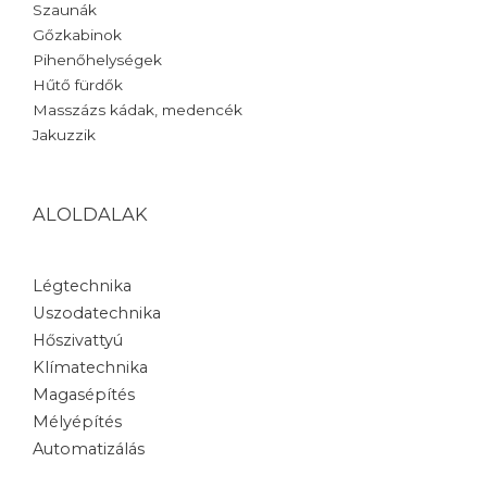
Szaunák
Gőzkabinok
Pihenőhelységek
Hűtő fürdők
Masszázs kádak, medencék
Jakuzzik
ALOLDALAK
Légtechnika
Uszodatechnika
Hőszivattyú
Klímatechnika
Magasépítés
Mélyépítés
Automatizálás