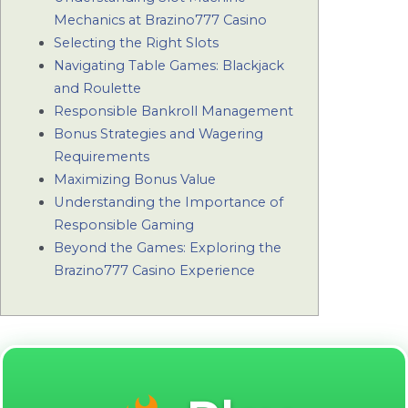
Mechanics at Brazino777 Casino
Selecting the Right Slots
Navigating Table Games: Blackjack
and Roulette
Responsible Bankroll Management
Bonus Strategies and Wagering
Requirements
Maximizing Bonus Value
Understanding the Importance of
Responsible Gaming
Beyond the Games: Exploring the
Brazino777 Casino Experience