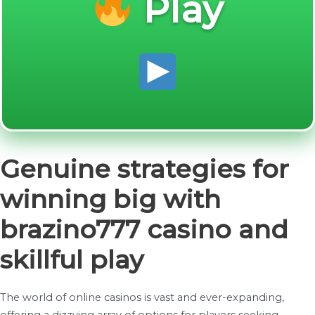
Play
Genuine strategies for
winning big with
brazino777 casino and
skillful play
The world of online casinos is vast and ever-expanding,
offering a dizzying array of options for players seeking