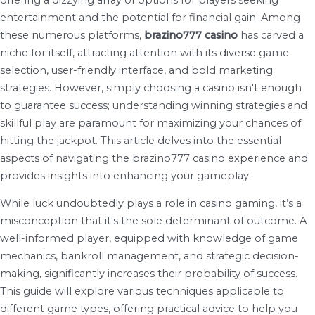
entertainment and the potential for financial gain. Among
these numerous platforms,
brazino777 casino
has carved a
niche for itself, attracting attention with its diverse game
selection, user-friendly interface, and bold marketing
strategies. However, simply choosing a casino isn't enough
to guarantee success; understanding winning strategies and
skillful play are paramount for maximizing your chances of
hitting the jackpot. This article delves into the essential
aspects of navigating the brazino777 casino experience and
provides insights into enhancing your gameplay.
While luck undoubtedly plays a role in casino gaming, it’s a
misconception that it's the sole determinant of outcome. A
well-informed player, equipped with knowledge of game
mechanics, bankroll management, and strategic decision-
making, significantly increases their probability of success.
This guide will explore various techniques applicable to
different game types, offering practical advice to help you