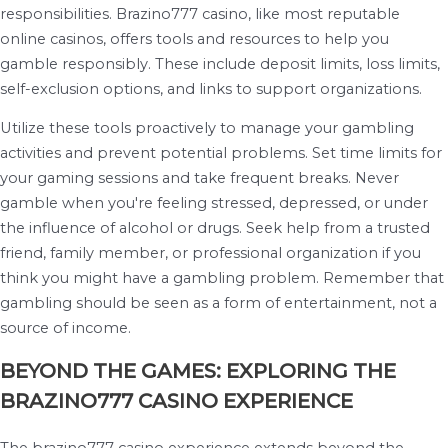
responsibilities. Brazino777 casino, like most reputable
online casinos, offers tools and resources to help you
gamble responsibly. These include deposit limits, loss limits,
self-exclusion options, and links to support organizations.
Utilize these tools proactively to manage your gambling
activities and prevent potential problems. Set time limits for
your gaming sessions and take frequent breaks. Never
gamble when you're feeling stressed, depressed, or under
the influence of alcohol or drugs. Seek help from a trusted
friend, family member, or professional organization if you
think you might have a gambling problem. Remember that
gambling should be seen as a form of entertainment, not a
source of income.
BEYOND THE GAMES: EXPLORING THE
BRAZINO777 CASINO EXPERIENCE
The brazino777 casino experience extends beyond the