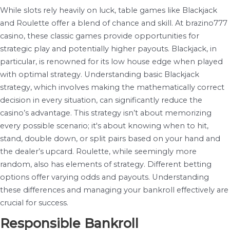
While slots rely heavily on luck, table games like Blackjack
and Roulette offer a blend of chance and skill. At brazino777
casino, these classic games provide opportunities for
strategic play and potentially higher payouts. Blackjack, in
particular, is renowned for its low house edge when played
with optimal strategy. Understanding basic Blackjack
strategy, which involves making the mathematically correct
decision in every situation, can significantly reduce the
casino’s advantage. This strategy isn’t about memorizing
every possible scenario; it's about knowing when to hit,
stand, double down, or split pairs based on your hand and
the dealer’s upcard. Roulette, while seemingly more
random, also has elements of strategy. Different betting
options offer varying odds and payouts. Understanding
these differences and managing your bankroll effectively are
crucial for success.
Responsible Bankroll