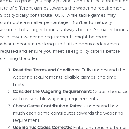
apply to games you enjoy playing. Consider the contribution
rate of different games towards the wagering requirement.
Slots typically contribute 100%, while table games may
contribute a smaller percentage. Don’t automatically
assume that a larger bonus is always better. A smaller bonus
with lower wagering requirements might be more
advantageous in the long run. Utilize bonus codes when
required and ensure you meet all eligibility criteria before
claiming the offer.
Read the Terms and Conditions:
Fully understand the
wagering requirements, eligible games, and time
limits.
Consider the Wagering Requirement:
Choose bonuses
with reasonable wagering requirements.
Check Game Contribution Rates:
Understand how
much each game contributes towards the wagering
requirement.
Use Bonus Codes Correctly:
Enter any required bonus