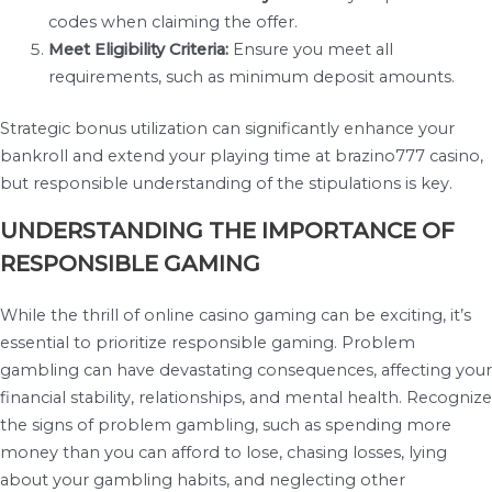
codes when claiming the offer.
Meet Eligibility Criteria:
Ensure you meet all
requirements, such as minimum deposit amounts.
Strategic bonus utilization can significantly enhance your
bankroll and extend your playing time at brazino777 casino,
but responsible understanding of the stipulations is key.
UNDERSTANDING THE IMPORTANCE OF
RESPONSIBLE GAMING
While the thrill of online casino gaming can be exciting, it’s
essential to prioritize responsible gaming. Problem
gambling can have devastating consequences, affecting your
financial stability, relationships, and mental health. Recognize
the signs of problem gambling, such as spending more
money than you can afford to lose, chasing losses, lying
about your gambling habits, and neglecting other