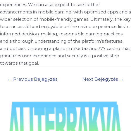
experiences. We can also expect to see further
advancements in mobile gaming, with optimized apps and a
wider selection of mobile-friendly games. Ultimately, the key
to a successful and enjoyable online casino experience lies in
informed decision-making, responsible gaming practices,
and a thorough understanding of the platform’s features
and policies. Choosing a platform like brazino777 casino that
prioritizes user experience and security is a positive step
towards that goal.
Bejegyzés
←
Previous Bejegyzés
Next Bejegyzés
→
navigáció