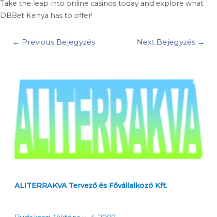
Take the leap into online casinos today and explore what
DBBet Kenya has to offer!
Bejegyzés
←
Previous Bejegyzés
Next Bejegyzés
→
navigáció
ALITERRAKVA Tervező és Fővállalkozó Kft.