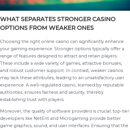
WHAT SEPARATES STRONGER CASINO
OPTIONS FROM WEAKER ONES
Choosing the right online casino can significantly enhance
your gaming experience. Stronger options typically offer a
range of features designed to attract and retain players.
These include a wide variety of games, attractive bonuses,
and robust customer support. In contrast, weaker casinos
may lack these attributes, leading to an unsatisfactory user
experience. A well-regulated casino, licensed by reputable
authorities, ensures fairness and security, thereby
establishing trust with players.
Moreover, the quality of software providers is crucial; top-tier
developers like NetEnt and Microgaming provide better
game graphics, sound, and user interfaces. Ensuring that the