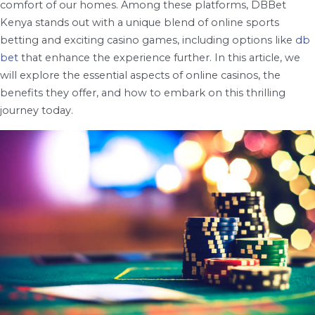
comfort of our homes. Among these platforms, DBBet
Kenya stands out with a unique blend of online sports
betting and exciting casino games, including options like
db
bet
that enhance the experience further. In this article, we
will explore the essential aspects of online casinos, the
benefits they offer, and how to embark on this thrilling
journey today.