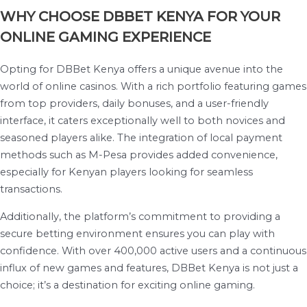
WHY CHOOSE DBBET KENYA FOR YOUR
ONLINE GAMING EXPERIENCE
Opting for DBBet Kenya offers a unique avenue into the
world of online casinos. With a rich portfolio featuring games
from top providers, daily bonuses, and a user-friendly
interface, it caters exceptionally well to both novices and
seasoned players alike. The integration of local payment
methods such as M-Pesa provides added convenience,
especially for Kenyan players looking for seamless
transactions.
Additionally, the platform’s commitment to providing a
secure betting environment ensures you can play with
confidence. With over 400,000 active users and a continuous
influx of new games and features, DBBet Kenya is not just a
choice; it’s a destination for exciting online gaming.