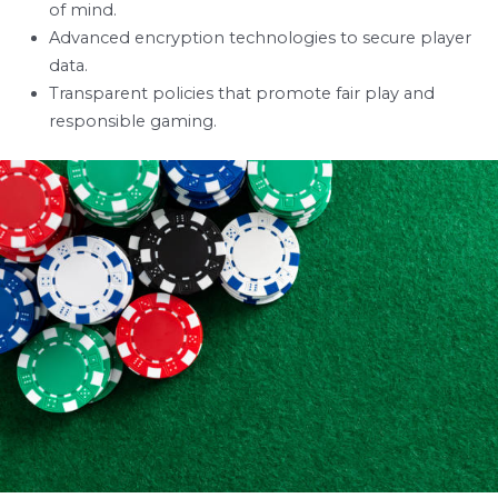
of mind.
Advanced encryption technologies to secure player
data.
Transparent policies that promote fair play and
responsible gaming.