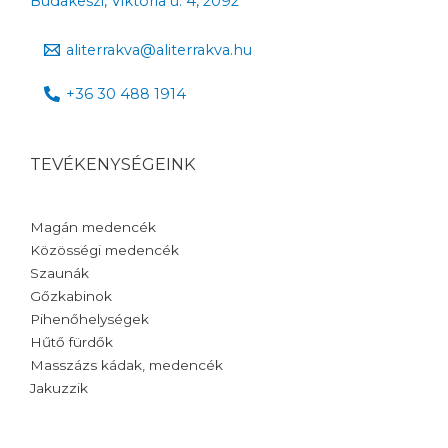
Budakeszi, Viktória u. 4, 2092
aliterrakva@aliterrakva.hu
+36 30 488 1914
TEVÉKENYSÉGEINK
Magán medencék
Közösségi medencék
Szaunák
Gőzkabinok
Pihenőhelységek
Hűtő fürdők
Masszázs kádak, medencék
Jakuzzik