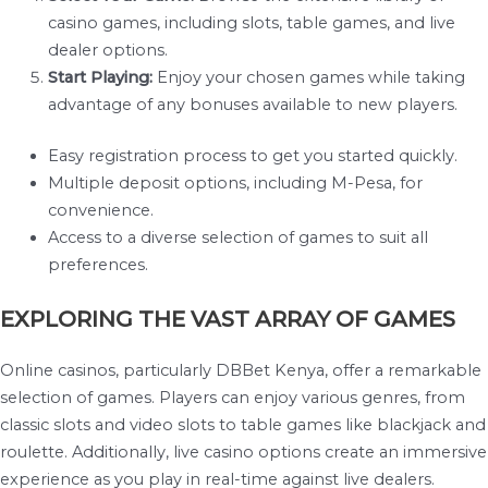
casino games, including slots, table games, and live
dealer options.
Start Playing:
Enjoy your chosen games while taking
advantage of any bonuses available to new players.
Easy registration process to get you started quickly.
Multiple deposit options, including M-Pesa, for
convenience.
Access to a diverse selection of games to suit all
preferences.
EXPLORING THE VAST ARRAY OF GAMES
Online casinos, particularly DBBet Kenya, offer a remarkable
selection of games. Players can enjoy various genres, from
classic slots and video slots to table games like blackjack and
roulette. Additionally, live casino options create an immersive
experience as you play in real-time against live dealers.