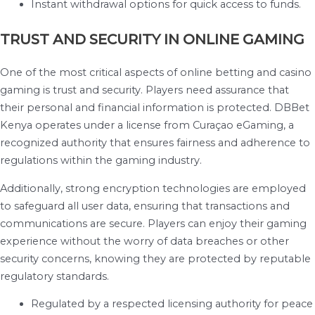
Instant withdrawal options for quick access to funds.
TRUST AND SECURITY IN ONLINE GAMING
One of the most critical aspects of online betting and casino
gaming is trust and security. Players need assurance that
their personal and financial information is protected. DBBet
Kenya operates under a license from Curaçao eGaming, a
recognized authority that ensures fairness and adherence to
regulations within the gaming industry.
Additionally, strong encryption technologies are employed
to safeguard all user data, ensuring that transactions and
communications are secure. Players can enjoy their gaming
experience without the worry of data breaches or other
security concerns, knowing they are protected by reputable
regulatory standards.
Regulated by a respected licensing authority for peace