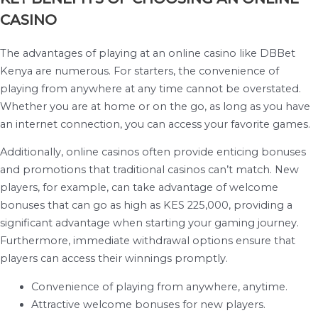
CASINO
The advantages of playing at an online casino like DBBet
Kenya are numerous. For starters, the convenience of
playing from anywhere at any time cannot be overstated.
Whether you are at home or on the go, as long as you have
an internet connection, you can access your favorite games.
Additionally, online casinos often provide enticing bonuses
and promotions that traditional casinos can’t match. New
players, for example, can take advantage of welcome
bonuses that can go as high as KES 225,000, providing a
significant advantage when starting your gaming journey.
Furthermore, immediate withdrawal options ensure that
players can access their winnings promptly.
Convenience of playing from anywhere, anytime.
Attractive welcome bonuses for new players.