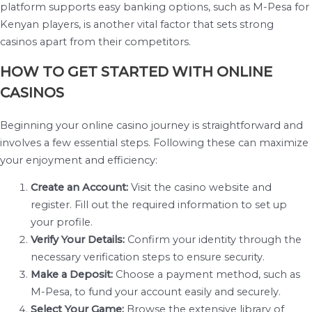
platform supports easy banking options, such as M-Pesa for
Kenyan players, is another vital factor that sets strong
casinos apart from their competitors.
HOW TO GET STARTED WITH ONLINE
CASINOS
Beginning your online casino journey is straightforward and
involves a few essential steps. Following these can maximize
your enjoyment and efficiency:
Create an Account:
Visit the casino website and
register. Fill out the required information to set up
your profile.
Verify Your Details:
Confirm your identity through the
necessary verification steps to ensure security.
Make a Deposit:
Choose a payment method, such as
M-Pesa, to fund your account easily and securely.
Select Your Game:
Browse the extensive library of