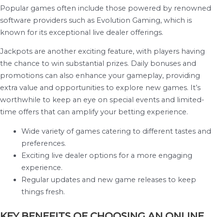
Popular games often include those powered by renowned
software providers such as Evolution Gaming, which is
known for its exceptional live dealer offerings.
Jackpots are another exciting feature, with players having
the chance to win substantial prizes. Daily bonuses and
promotions can also enhance your gameplay, providing
extra value and opportunities to explore new games. It’s
worthwhile to keep an eye on special events and limited-
time offers that can amplify your betting experience.
Wide variety of games catering to different tastes and
preferences.
Exciting live dealer options for a more engaging
experience.
Regular updates and new game releases to keep
things fresh.
KEY BENEFITS OF CHOOSING AN ONLINE