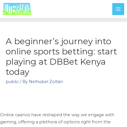
MA
ME
A beginner’s journey into
online sports betting: start
playing at DBBet Kenya
today
public
/ By
Nelhübel Zoltán
Online casinos have reshaped the way we engage with
gaming, offering a plethora of options right from the