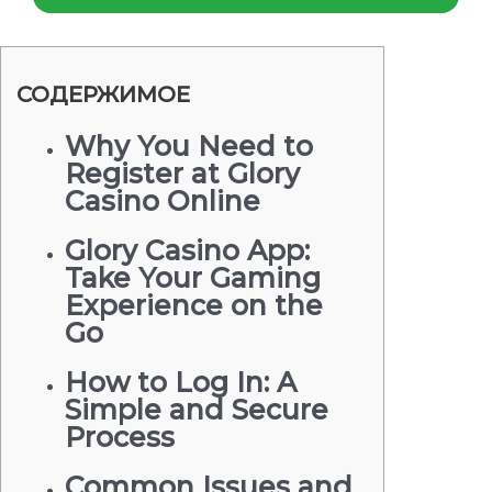
СОДЕРЖИМОЕ
Why You Need to
Register at Glory
Casino Online
Glory Casino App:
Take Your Gaming
Experience on the
Go
How to Log In: A
Simple and Secure
Process
Common Issues and