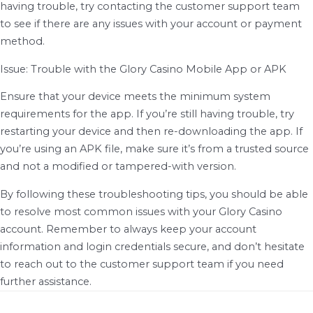
having trouble, try contacting the customer support team
to see if there are any issues with your account or payment
method.
Issue: Trouble with the Glory Casino Mobile App or APK
Ensure that your device meets the minimum system
requirements for the app. If you’re still having trouble, try
restarting your device and then re-downloading the app. If
you’re using an APK file, make sure it’s from a trusted source
and not a modified or tampered-with version.
By following these troubleshooting tips, you should be able
to resolve most common issues with your Glory Casino
account. Remember to always keep your account
information and login credentials secure, and don’t hesitate
to reach out to the customer support team if you need
further assistance.