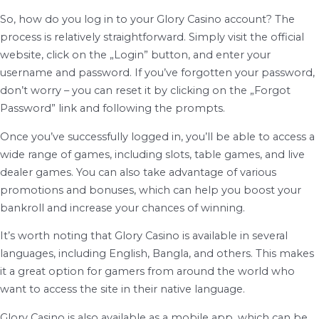
So, how do you log in to your Glory Casino account? The
process is relatively straightforward. Simply visit the official
website, click on the „Login” button, and enter your
username and password. If you’ve forgotten your password,
don’t worry – you can reset it by clicking on the „Forgot
Password” link and following the prompts.
Once you’ve successfully logged in, you’ll be able to access a
wide range of games, including slots, table games, and live
dealer games. You can also take advantage of various
promotions and bonuses, which can help you boost your
bankroll and increase your chances of winning.
It’s worth noting that Glory Casino is available in several
languages, including English, Bangla, and others. This makes
it a great option for gamers from around the world who
want to access the site in their native language.
Glory Casino is also available as a mobile app, which can be