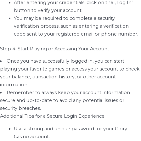
After entering your credentials, click on the „Log In”
button to verify your account.
You may be required to complete a security
verification process, such as entering a verification
code sent to your registered email or phone number.
Step 4: Start Playing or Accessing Your Account
Once you have successfully logged in, you can start
playing your favorite games or access your account to check
your balance, transaction history, or other account
information.
Remember to always keep your account information
secure and up-to-date to avoid any potential issues or
security breaches.
Additional Tips for a Secure Login Experience
Use a strong and unique password for your Glory
Casino account.