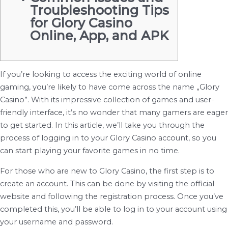
Troubleshooting Tips
for Glory Casino
Online, App, and APK
If you’re looking to access the exciting world of online
gaming, you’re likely to have come across the name „Glory
Casino”. With its impressive collection of games and user-
friendly interface, it’s no wonder that many gamers are eager
to get started. In this article, we’ll take you through the
process of logging in to your Glory Casino account, so you
can start playing your favorite games in no time.
For those who are new to Glory Casino, the first step is to
create an account. This can be done by visiting the official
website and following the registration process. Once you’ve
completed this, you’ll be able to log in to your account using
your username and password.