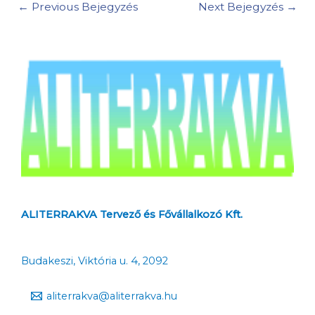
Bejegyzés
←
Previous Bejegyzés
Next Bejegyzés
→
navigáció
ALITERRAKVA Tervező és Fővállalkozó Kft.
Budakeszi, Viktória u. 4, 2092
aliterrakva@aliterrakva.hu