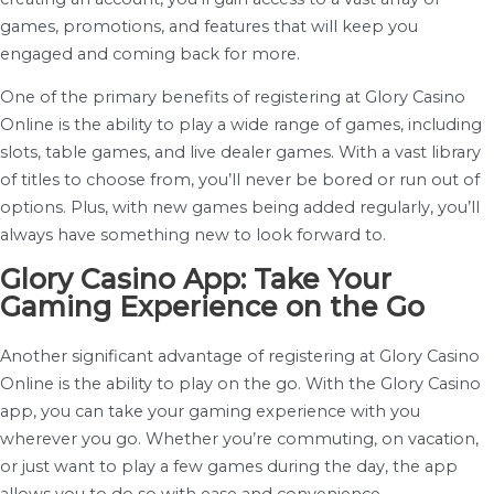
games, promotions, and features that will keep you
engaged and coming back for more.
One of the primary benefits of registering at Glory Casino
Online is the ability to play a wide range of games, including
slots, table games, and live dealer games. With a vast library
of titles to choose from, you’ll never be bored or run out of
options. Plus, with new games being added regularly, you’ll
always have something new to look forward to.
Glory Casino App: Take Your
Gaming Experience on the Go
Another significant advantage of registering at Glory Casino
Online is the ability to play on the go. With the Glory Casino
app, you can take your gaming experience with you
wherever you go. Whether you’re commuting, on vacation,
or just want to play a few games during the day, the app
allows you to do so with ease and convenience.