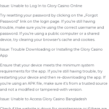
Issue: Unable to Log In to Glory Casino Online
Try resetting your password by clicking on the „Forgot
Password” link on the login page. If you’re still having
trouble, make sure you’re using the correct username and
password. If you’re using a public computer or a shared
device, try clearing your browser’s cache and cookies.
Issue: Trouble Downloading or Installing the Glory Casino
App
Ensure that your device meets the minimum system
requirements for the app. If you’re still having trouble, try
restarting your device and then re-downloading the app. If
you’re using an APK file, make sure it’s from a trusted source
and not a modified or tampered-with version.
Issue: Unable to Access Glory Casino Bangladesh
Check if the website is down for maintenance or if there are