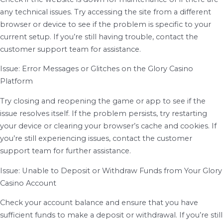
any technical issues. Try accessing the site from a different
browser or device to see if the problem is specific to your
current setup. If you’re still having trouble, contact the
customer support team for assistance.
Issue: Error Messages or Glitches on the Glory Casino
Platform
Try closing and reopening the game or app to see if the
issue resolves itself. If the problem persists, try restarting
your device or clearing your browser’s cache and cookies. If
you’re still experiencing issues, contact the customer
support team for further assistance.
Issue: Unable to Deposit or Withdraw Funds from Your Glory
Casino Account
Check your account balance and ensure that you have
sufficient funds to make a deposit or withdrawal. If you’re still