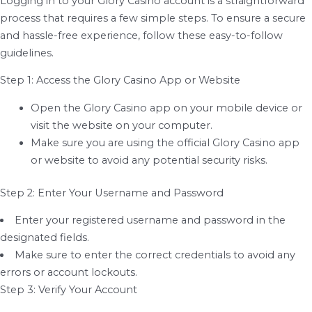
Logging in to your Glory Casino account is a straightforward
process that requires a few simple steps. To ensure a secure
and hassle-free experience, follow these easy-to-follow
guidelines.
Step 1: Access the Glory Casino App or Website
Open the Glory Casino app on your mobile device or
visit the website on your computer.
Make sure you are using the official Glory Casino app
or website to avoid any potential security risks.
Step 2: Enter Your Username and Password
Enter your registered username and password in the
designated fields.
Make sure to enter the correct credentials to avoid any
errors or account lockouts.
Step 3: Verify Your Account