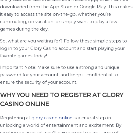
downloaded from the App Store or Google Play. This makes
it easy to access the site on-the-go, whether you’re
commuting, on vacation, or simply want to play a few
games during the day.
So, what are you waiting for? Follow these simple steps to
log in to your Glory Casino account and start playing your
favorite games today!
Important Note: Make sure to use a strong and unique
password for your account, and keep it confidential to
ensure the security of your account.
WHY YOU NEED TO REGISTER AT GLORY
CASINO ONLINE
Registering at
glory casino online
is a crucial step in
unlocking a world of entertainment and excitement. By
creating an account, you’ll gain access to a vast array of