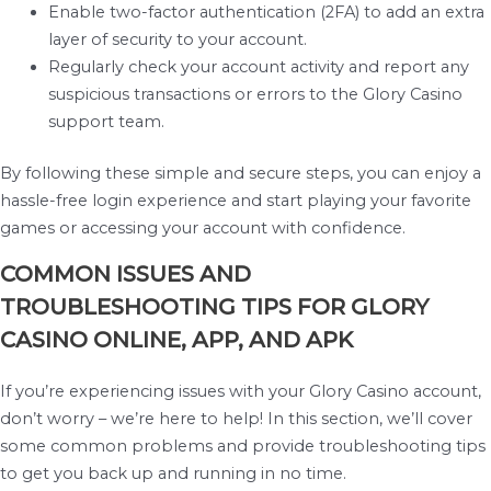
Enable two-factor authentication (2FA) to add an extra
layer of security to your account.
Regularly check your account activity and report any
suspicious transactions or errors to the Glory Casino
support team.
By following these simple and secure steps, you can enjoy a
hassle-free login experience and start playing your favorite
games or accessing your account with confidence.
COMMON ISSUES AND
TROUBLESHOOTING TIPS FOR GLORY
CASINO ONLINE, APP, AND APK
If you’re experiencing issues with your Glory Casino account,
don’t worry – we’re here to help! In this section, we’ll cover
some common problems and provide troubleshooting tips
to get you back up and running in no time.