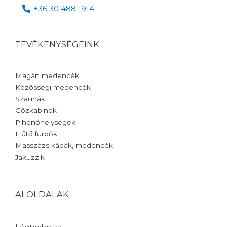
+36 30 488 1914
TEVÉKENYSÉGEINK
Magán medencék
Közösségi medencék
Szaunák
Gőzkabinok
Pihenőhelységek
Hűtő fürdők
Masszázs kádak, medencék
Jakuzzik
ALOLDALAK