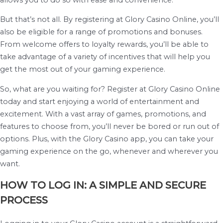
But that’s not all. By registering at Glory Casino Online, you’ll
also be eligible for a range of promotions and bonuses.
From welcome offers to loyalty rewards, you’ll be able to
take advantage of a variety of incentives that will help you
get the most out of your gaming experience.
So, what are you waiting for? Register at Glory Casino Online
today and start enjoying a world of entertainment and
excitement. With a vast array of games, promotions, and
features to choose from, you’ll never be bored or run out of
options. Plus, with the Glory Casino app, you can take your
gaming experience on the go, whenever and wherever you
want.
HOW TO LOG IN: A SIMPLE AND SECURE
PROCESS