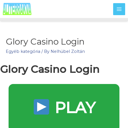
MA
ME
Glory Casino Login
Egyéb kategória
/ By
Nelhübel Zoltán
Glory Casino Login
PLAY