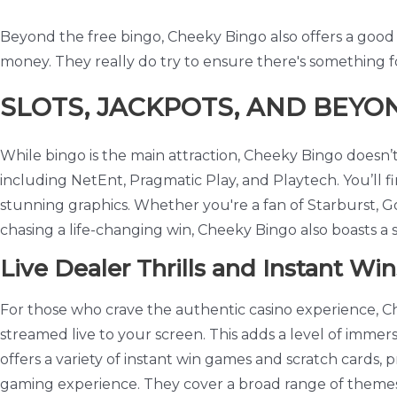
Beyond the free bingo, Cheeky Bingo also offers a good 
money. They really do try to ensure there's something f
SLOTS, JACKPOTS, AND BEYO
While bingo is the main attraction, Cheeky Bingo doesn’t 
including NetEnt, Pragmatic Play, and Playtech. You’ll fi
stunning graphics. Whether you're a fan of Starburst, Gon
chasing a life-changing win, Cheeky Bingo also boasts a s
Live Dealer Thrills and Instant Win
For those who crave the authentic casino experience, Che
streamed live to your screen. This adds a level of immers
offers a variety of instant win games and scratch cards,
gaming experience. They cover a broad range of theme