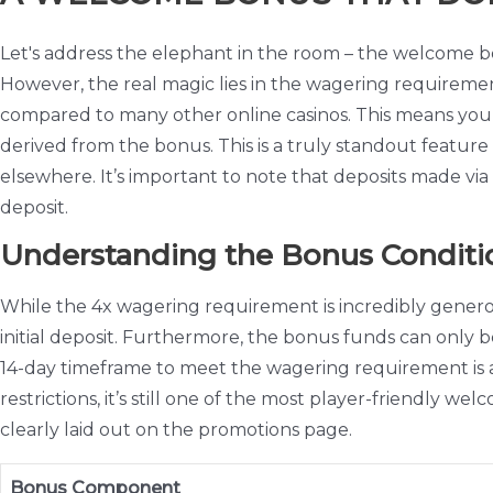
Let's address the elephant in the room – the welcome bo
However, the real magic lies in the wagering requiremen
compared to many other online casinos. This means you
derived from the bonus. This is a truly standout featur
elsewhere. It’s important to note that deposits made via
deposit.
Understanding the Bonus Conditi
While the 4x wagering requirement is incredibly generou
initial deposit. Furthermore, the bonus funds can only be
14-day timeframe to meet the wagering requirement is als
restrictions, it’s still one of the most player-friendly 
clearly laid out on the promotions page.
Bonus Component