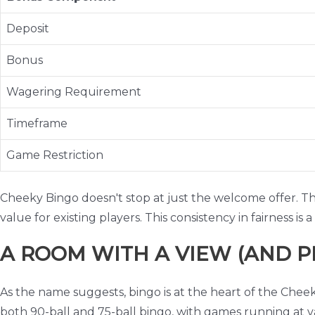
Deposit
Bonus
Wagering Requirement
Timeframe
Game Restriction
Cheeky Bingo doesn't stop at just the welcome offer. T
value for existing players. This consistency in fairness is 
A ROOM WITH A VIEW (AND P
As the name suggests, bingo is at the heart of the Cheeky
both 90-ball and 75-ball bingo, with games running at v