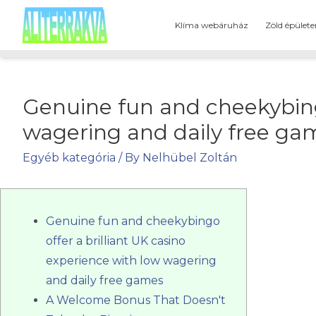
Klíma webáruház
Zöld épülete
Genuine fun and cheekybingo
wagering and daily free ga
Egyéb kategória
/ By
Nelhübel Zoltán
Genuine fun and cheekybingo
offer a brilliant UK casino
experience with low wagering
and daily free games
A Welcome Bonus That Doesn't