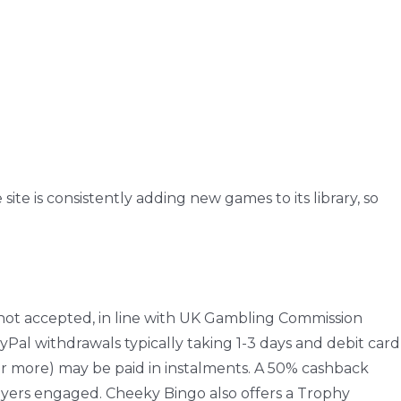
te is consistently adding new games to its library, so
 not accepted, in line with UK Gambling Commission
Pal withdrawals typically taking 1-3 days and debit card
or more) may be paid in instalments. A 50% cashback
players engaged. Cheeky Bingo also offers a Trophy