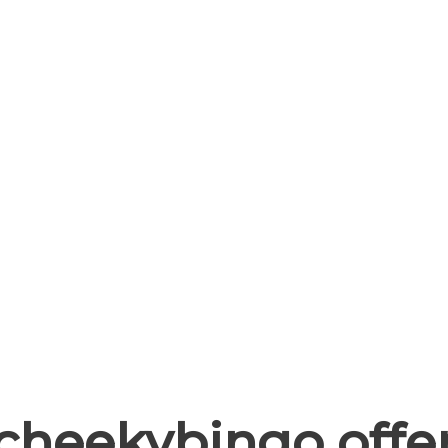
heekybingo offer 