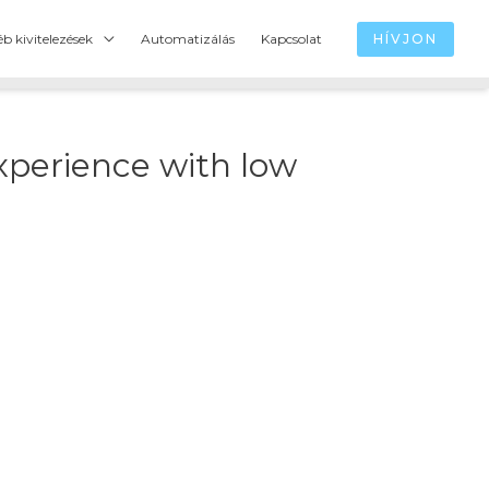
MENU
TOGGLE
HÍVJON
b kivitelezések
Automatizálás
Kapcsolat
xperience with low