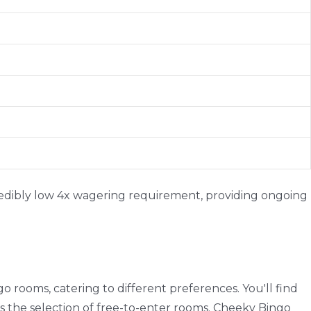
redibly low 4x wagering requirement, providing ongoing
o rooms, catering to different preferences. You'll find
is the selection of free-to-enter rooms. Cheeky Bingo