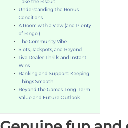
Take the Biscuit
Understanding the Bonus
Conditions
A Room with a View (and Plenty
of Bingo!)
The Community Vibe
Slots, Jackpots, and Beyond
Live Dealer Thrills and Instant
Wins
Banking and Support: Keeping
Things Smooth
Beyond the Games: Long-Term
Value and Future Outlook
Genuine fun and c