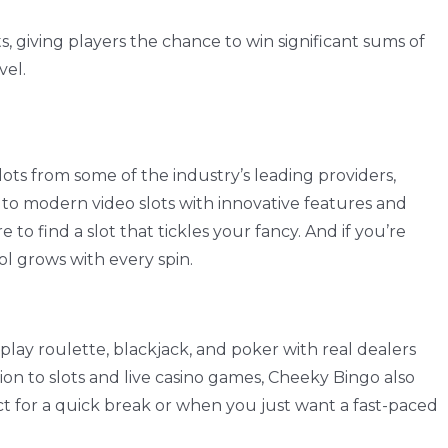
 giving players the chance to win significant sums of
vel.
lots from some of the industry’s leading providers,
es to modern video slots with innovative features and
to find a slot that tickles your fancy. And if you’re
ol grows with every spin.
lay roulette, blackjack, and poker with real dealers
tion to slots and live casino games, Cheeky Bingo also
ct for a quick break or when you just want a fast-paced