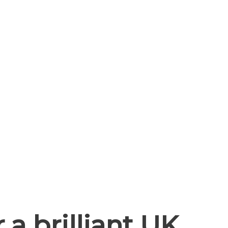
a brilliant UK