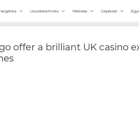
MENU
MENU
MENU
MENU
TOGGLE
TOGGLE
TOGGLE
TOGGLE
nergetika
Uszodatechnika
Wellness
Gépészet
Egyé
 offer a brilliant UK casino e
mes