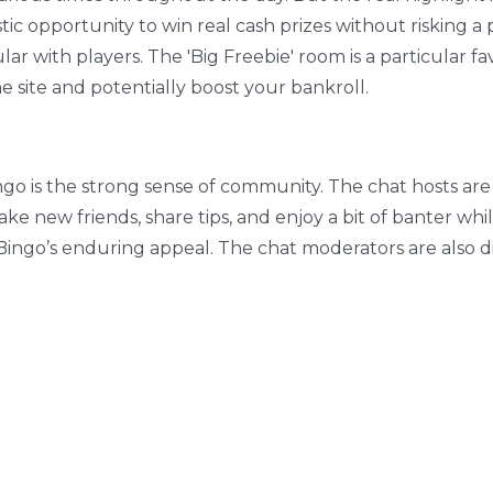
stic opportunity to win real cash prizes without risking
 with players. The 'Big Freebie' room is a particular fav
he site and potentially boost your bankroll.
go is the strong sense of community. The chat hosts are
ke new friends, share tips, and enjoy a bit of banter wh
ky Bingo’s enduring appeal. The chat moderators are also 