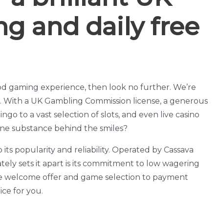
g and daily free
 good gaming experience, then look no further. We’re
9. With a UK Gambling Commission license, a generous
ngo to a vast selection of slots, and even live casino
nuine substance behind the smiles?
its popularity and reliability. Operated by Cassava
tely sets it apart is its commitment to low wagering
 the welcome offer and game selection to payment
ice for you.