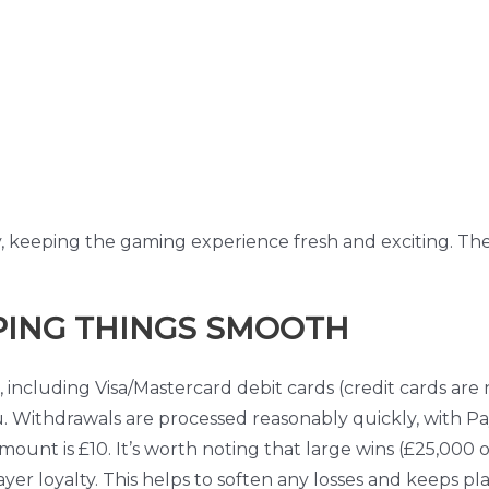
 keeping the gaming experience fresh and exciting. The si
PING THINGS SMOOTH
including Visa/Mastercard debit cards (credit cards are
. Withdrawals are processed reasonably quickly, with Pay
unt is £10. It’s worth noting that large wins (£25,000 
ayer loyalty. This helps to soften any losses and keeps 