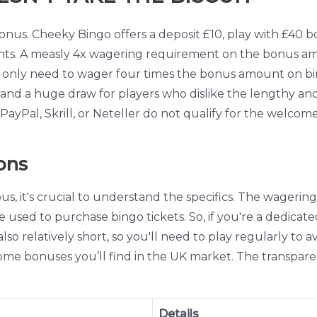
nus. Cheeky Bingo offers a deposit £10, play with £40 bo
ts. A measly 4x wagering requirement on the bonus amoun
 only need to wager four times the bonus amount on bi
e and a huge draw for players who dislike the lengthy a
 PayPal, Skrill, or Neteller do not qualify for the welco
ons
s, it's crucial to understand the specifics. The wagerin
 used to purchase bingo tickets. So, if you're a dedicate
o relatively short, so you'll need to play regularly to 
welcome bonuses you’ll find in the UK market. The transpar
Details