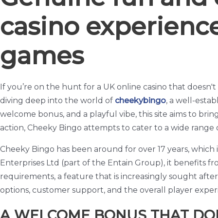
casino experience
games
If you’re on the hunt for a UK online casino that doesn't 
diving deep into the world of
cheekybingo
, a well-est
welcome bonus, and a playful vibe, this site aims to bring
action, Cheeky Bingo attempts to cater to a wide range of 
Cheeky Bingo has been around for over 17 years, which in 
Enterprises Ltd (part of the Entain Group), it benefits 
requirements, a feature that is increasingly sought aft
options, customer support, and the overall player experi
A WELCOME BONUS THAT DOES