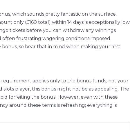
nus, which sounds pretty fantastic on the surface.
t only (£160 total) within 14 days is exceptionally low
ngo tickets before you can withdraw any winnings
nd often frustrating wagering conditions imposed
me bonus, so bear that in mind when making your first
g requirement applies only to the bonus funds, not your
d slots player, this bonus might not be as appealing. The
avoid forfeiting the bonus. However, even with these
ency around these terms is refreshing; everything is