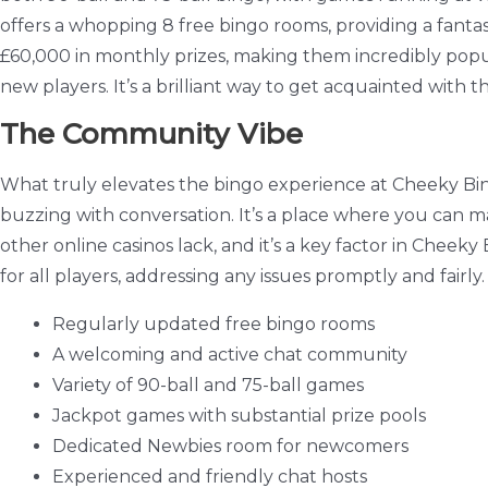
offers a whopping 8 free bingo rooms, providing a fanta
£60,000 in monthly prizes, making them incredibly popular
new players. It’s a brilliant way to get acquainted with t
The Community Vibe
What truly elevates the bingo experience at Cheeky Bin
buzzing with conversation. It’s a place where you can ma
other online casinos lack, and it’s a key factor in Chee
for all players, addressing any issues promptly and fairly.
Regularly updated free bingo rooms
A welcoming and active chat community
Variety of 90-ball and 75-ball games
Jackpot games with substantial prize pools
Dedicated Newbies room for newcomers
Experienced and friendly chat hosts