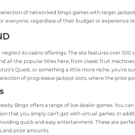
selection of networked bingo games with larger jackpots,
or everyone, regardless of their budget or experience le
ND
neglect its casino offerings. The site features over 500 s
nd all the popular titles here, from classic fruit machin
zo’s Quest, or something a little more niche, you’re sure 
election of progressive jackpot slots, where the prize po
s
eky Bingo offers a range of live dealer games. You can p
ion that you simply can’t get with virtual games. In addi
 providing quick and easy entertainment. These are perfe
s and prize amounts.