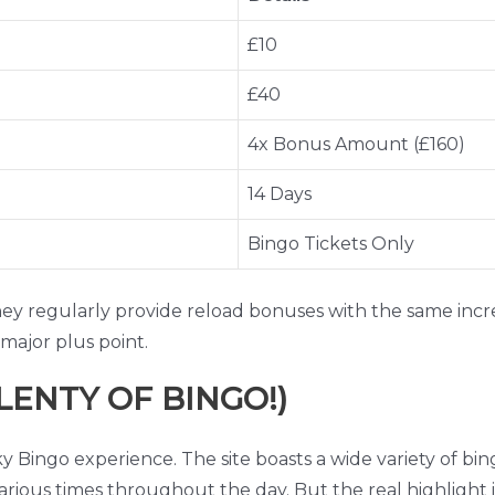
£10
£40
4x Bonus Amount (£160)
14 Days
Bingo Tickets Only
hey regularly provide reload bonuses with the same inc
a major plus point.
LENTY OF BINGO!)
 Bingo experience. The site boasts a wide variety of bing
arious times throughout the day. But the real highlight 