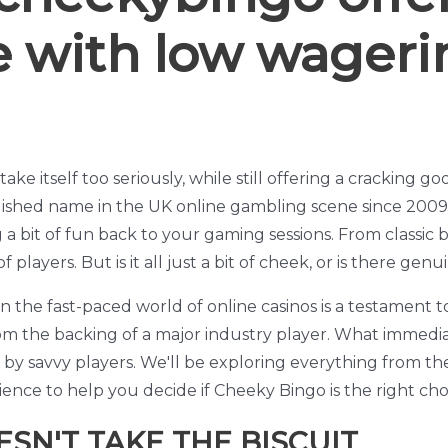
 with low wagerin
take itself too seriously, while still offering a cracking
ablished name in the UK online gambling scene since 200
 a bit of fun back to your gaming sessions. From classic bi
players. But is it all just a bit of cheek, or is there ge
the fast-paced world of online casinos is a testament to 
from the backing of a major industry player. What immedia
er by savvy players. We'll be exploring everything from
ence to help you decide if Cheeky Bingo is the right cho
N'T TAKE THE BISCUIT