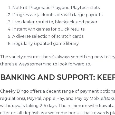
NetEnt, Pragmatic Play, and Playtech slots
Progressive jackpot slots with large payouts
Live dealer roulette, blackjack, and poker
Instant win games for quick results
A diverse selection of scratch cards
Regularly updated game library
The variety ensures there’s always something new to try,
there’s always something to look forward to.
BANKING AND SUPPORT: KEE
Cheeky Bingo offers a decent range of payment options, 
regulations), PayPal, Apple Pay, and Pay by Mobile/Boku
withdrawals taking 2-5 days. The minimum withdrawal amo
offer on all deposits is a welcome bonus that rewards pl