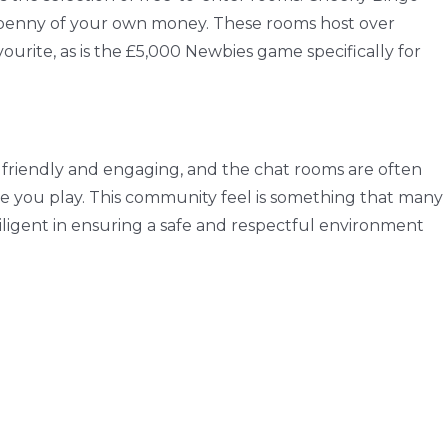
 a penny of your own money. These rooms host over
ourite, as is the £5,000 Newbies game specifically for
 friendly and engaging, and the chat rooms are often
ile you play. This community feel is something that many
diligent in ensuring a safe and respectful environment