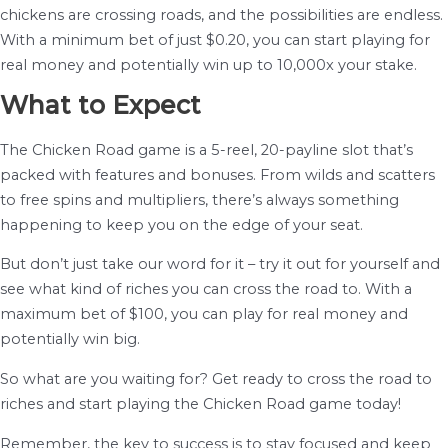
chickens are crossing roads, and the possibilities are endless.
With a minimum bet of just $0.20, you can start playing for
real money and potentially win up to 10,000x your stake.
What to Expect
The Chicken Road game is a 5-reel, 20-payline slot that’s
packed with features and bonuses. From wilds and scatters
to free spins and multipliers, there’s always something
happening to keep you on the edge of your seat.
But don’t just take our word for it – try it out for yourself and
see what kind of riches you can cross the road to. With a
maximum bet of $100, you can play for real money and
potentially win big.
So what are you waiting for? Get ready to cross the road to
riches and start playing the Chicken Road game today!
Remember, the key to success is to stay focused and keep