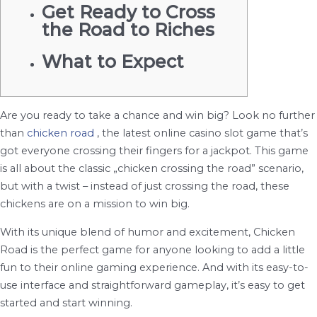
Get Ready to Cross
the Road to Riches
What to Expect
Are you ready to take a chance and win big? Look no further
than
chicken road
, the latest online casino slot game that’s
got everyone crossing their fingers for a jackpot. This game
is all about the classic „chicken crossing the road” scenario,
but with a twist – instead of just crossing the road, these
chickens are on a mission to win big.
With its unique blend of humor and excitement, Chicken
Road is the perfect game for anyone looking to add a little
fun to their online gaming experience. And with its easy-to-
use interface and straightforward gameplay, it’s easy to get
started and start winning.