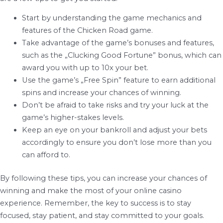
Start by understanding the game mechanics and
features of the Chicken Road game.
Take advantage of the game’s bonuses and features,
such as the „Clucking Good Fortune” bonus, which can
award you with up to 10x your bet.
Use the game’s „Free Spin” feature to earn additional
spins and increase your chances of winning.
Don’t be afraid to take risks and try your luck at the
game’s higher-stakes levels.
Keep an eye on your bankroll and adjust your bets
accordingly to ensure you don’t lose more than you
can afford to.
By following these tips, you can increase your chances of
winning and make the most of your online casino
experience. Remember, the key to success is to stay
focused, stay patient, and stay committed to your goals.