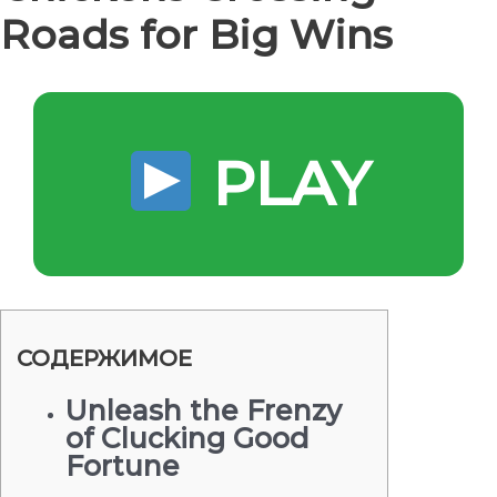
Roads for Big Wins
PLAY
СОДЕРЖИМОЕ
Unleash the Frenzy
of Clucking Good
Fortune