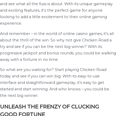
and see what all the fuss is about. With its unique gameplay
and exciting features, it’s the perfect game for anyone
looking to add a little excitement to their online gaming
experience.
And remember – in the world of online casino games, it’s all
about the thrill of the win. So why not give Chicken Road a
try and see if you can be the next big winner? With its
progressive jackpot and bonus rounds, you could be walking
away with a fortune in no time.
So what are you waiting for? Start playing Chicken Road
today and see if you can win big. With its easy-to-use
interface and straightforward gameplay, it’s easy to get
started and start winning. And who knows – you could be
the next big winner.
UNLEASH THE FRENZY OF CLUCKING
GOOD FORTUNE