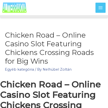
MA
ME
Chicken Road – Online
Casino Slot Featuring
Chickens Crossing Roads
for Big Wins
Egyéb kategória
/ By
Nelhübel Zoltán
Chicken Road – Online
Casino Slot Featuring
Chickens Crossing