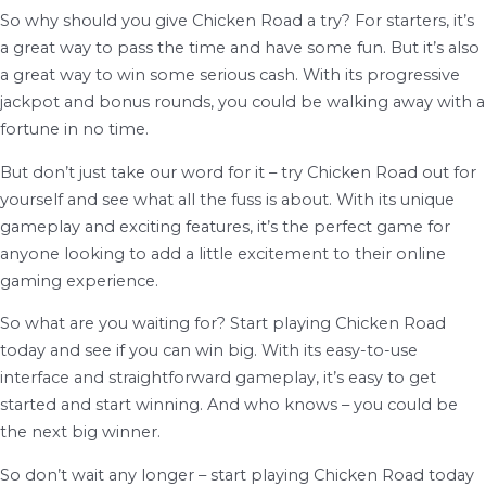
So why should you give Chicken Road a try? For starters, it’s
a great way to pass the time and have some fun. But it’s also
a great way to win some serious cash. With its progressive
jackpot and bonus rounds, you could be walking away with a
fortune in no time.
But don’t just take our word for it – try Chicken Road out for
yourself and see what all the fuss is about. With its unique
gameplay and exciting features, it’s the perfect game for
anyone looking to add a little excitement to their online
gaming experience.
So what are you waiting for? Start playing Chicken Road
today and see if you can win big. With its easy-to-use
interface and straightforward gameplay, it’s easy to get
started and start winning. And who knows – you could be
the next big winner.
So don’t wait any longer – start playing Chicken Road today