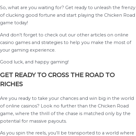
So, what are you waiting for? Get ready to unleash the frenzy
of clucking good fortune and start playing the Chicken Road
game today!
And don’t forget to check out our other articles on online
casino games and strategies to help you make the most of
your gaming experience.
Good luck, and happy gaming!
GET READY TO CROSS THE ROAD TO
RICHES
Are you ready to take your chances and win big in the world
of online casinos? Look no further than the Chicken Road
game, where the thrill of the chase is matched only by the
potential for massive payouts.
As you spin the reels, you’ll be transported to a world where