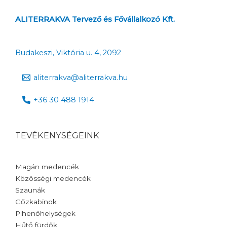
ALITERRAKVA Tervező és Fővállalkozó Kft.
Budakeszi, Viktória u. 4, 2092
aliterrakva@aliterrakva.hu
+36 30 488 1914
TEVÉKENYSÉGEINK
Magán medencék
Közösségi medencék
Szaunák
Gőzkabinok
Pihenőhelységek
Hűtő fürdők