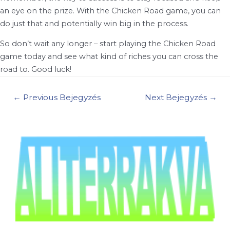
an eye on the prize. With the Chicken Road game, you can
do just that and potentially win big in the process.
So don’t wait any longer – start playing the Chicken Road
game today and see what kind of riches you can cross the
road to. Good luck!
Bejegyzés
←
Previous Bejegyzés
Next Bejegyzés
→
navigáció