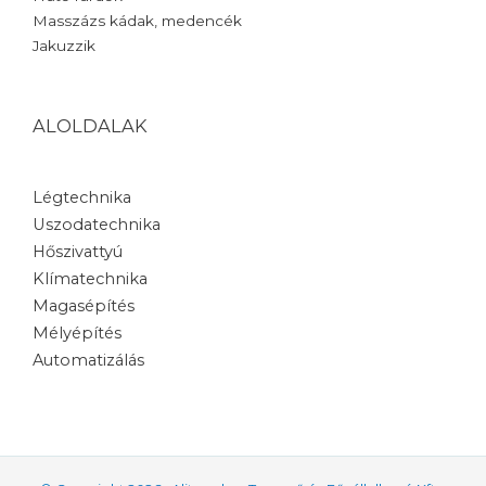
Masszázs kádak, medencék
Jakuzzik
ALOLDALAK
Légtechnika
Uszodatechnika
Hőszivattyú
Klímatechnika
Magasépítés
Mélyépítés
Automatizálás