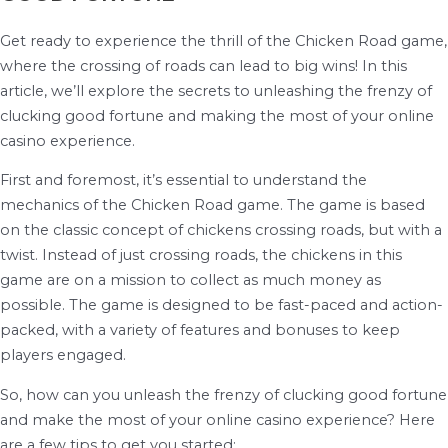
Get ready to experience the thrill of the Chicken Road game,
where the crossing of roads can lead to big wins! In this
article, we’ll explore the secrets to unleashing the frenzy of
clucking good fortune and making the most of your online
casino experience.
First and foremost, it’s essential to understand the
mechanics of the Chicken Road game. The game is based
on the classic concept of chickens crossing roads, but with a
twist. Instead of just crossing roads, the chickens in this
game are on a mission to collect as much money as
possible. The game is designed to be fast-paced and action-
packed, with a variety of features and bonuses to keep
players engaged.
So, how can you unleash the frenzy of clucking good fortune
and make the most of your online casino experience? Here
are a few tips to get you started: