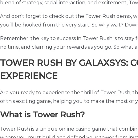
blend of strategy, social interaction, and excitement, T
And don’t forget to check out the Tower Rush demo, whi
you’ll be hooked from the very start. So why wait? Dow
Remember, the key to success in Tower Rush is to stay fo
no time, and claiming your rewards as you go. So what a
TOWER RUSH BY GALAXSYS: 
EXPERIENCE
Are you ready to experience the thrill of Tower Rush, t
of this exciting game, helping you to make the most of
What is Tower Rush?
Tower Rush is a unique online casino game that combines
where you must build and defend your tower from invad