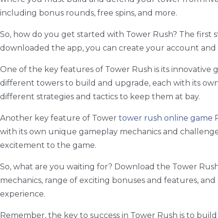
including bonus rounds, free spins, and more.
So, how do you get started with Tower Rush? The first s
downloaded the app, you can create your account and s
One of the key features of Tower Rush is its innovative
different towers to build and upgrade, each with its own
different strategies and tactics to keep them at bay.
Another key feature of Tower
tower rush online game
R
with its own unique gameplay mechanics and challenges. Y
excitement to the game.
So, what are you waiting for? Download the Tower Rush a
mechanics, range of exciting bonuses and features, and
experience.
Remember, the key to success in Tower Rush is to build a