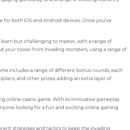
le for both iOS and Android devices. Once you’ve
learn but challenging to master, with a range of
end your tower from invading monsters, using a range of
game includes a range of different bonus rounds, each
liers, and other prizes, adding an extra layer of
ing online casino game. With its innovative gameplay
anyone looking for a fun and exciting online gaming
rent strategies and tactics to keep the invading