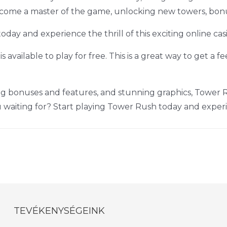
ecome a master of the game, unlocking new towers, bonu
day and experience the thrill of this exciting online cas
ailable to play for free. This is a great way to get a fee
ng bonuses and features, and stunning graphics, Tower R
waiting for? Start playing Tower Rush today and experien
TEVÉKENYSÉGEINK