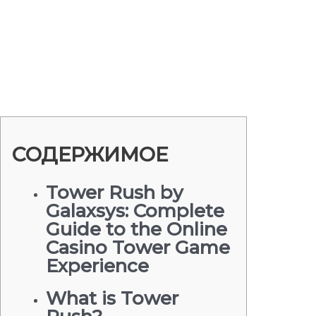
СОДЕРЖИМОЕ
Tower Rush by
Galaxsys: Complete
Guide to the Online
Casino Tower Game
Experience
What is Tower