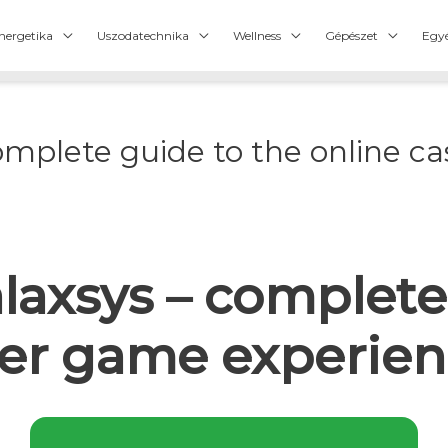
MENU
MENU
MENU
MENU
TOGGLE
TOGGLE
TOGGLE
TOGGLE
nergetika
Uszodatechnika
Wellness
Gépészet
Egyé
omplete guide to the online c
laxsys – complete
wer game experie