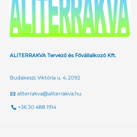
ALITERRAKVA Tervező és Fővállalkozó Kft.
Budakeszi, Viktória u. 4, 2092
aliterrakva@aliterrakva.hu
+36 30 488 1914