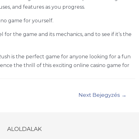
ses, and features as you progress.
ino game for yourself.
l for the game and its mechanics, and to see if it’s the
ush is the perfect game for anyone looking for a fun
ce the thrill of this exciting online casino game for
Next Bejegyzés
→
ALOLDALAK