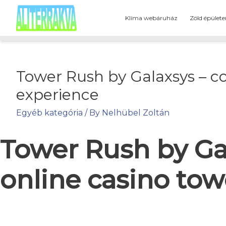
Klíma webáruház
Zöld épülete
Tower Rush by Galaxsys – c
experience
Egyéb kategória
/ By
Nelhübel Zoltán
Tower Rush by Ga
online casino to