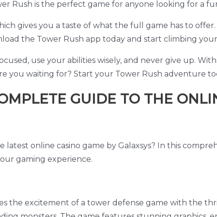
ower Rush is the perfect game for anyone looking for a f
ch gives you a taste of what the full game has to offer
nload the Tower Rush app today and start climbing your 
cused, use your abilities wisely, and never give up. With
re you waiting for? Start your Tower Rush adventure tod
COMPLETE GUIDE TO THE ONL
he latest online casino game by Galaxsys? In this compre
 your gaming experience.
 the excitement of a tower defense game with the thrill 
ing monsters. The game features stunning graphics, eng