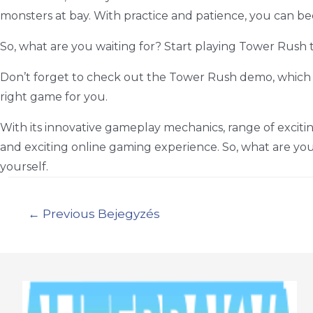
monsters at bay. With practice and patience, you can b
So, what are you waiting for? Start playing Tower Rush to
Don’t forget to check out the Tower Rush demo, which is av
right game for you.
With its innovative gameplay mechanics, range of exciti
and exciting online gaming experience. So, what are you 
yourself.
Bejegyzés
←
Previous Bejegyzés
navigáció