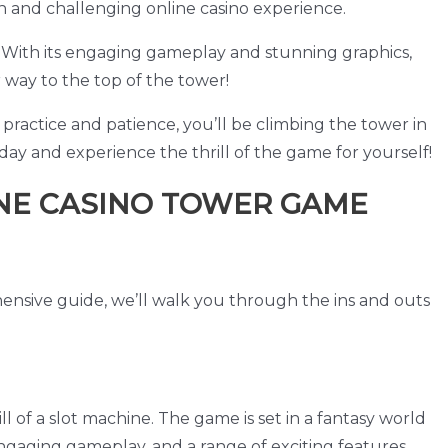
un and challenging online casino experience.
. With its engaging gameplay and stunning graphics,
way to the top of the tower!
 practice and patience, you’ll be climbing the tower in
ay and experience the thrill of the game for yourself!
INE CASINO TOWER GAME
hensive guide, we’ll walk you through the ins and outs
of a slot machine. The game is set in a fantasy world
aging gameplay, and a range of exciting features,