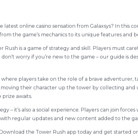
e latest online casino sensation from Galaxsys? In this 
rom the game’s mechanics to its unique features and be
er Rush is a game of strategy and skill. Players must car
don’t worry if you’re new to the game – our guide is desi
me where players take on the role of a brave adventurer, 
 moving their character up the tower by collecting and us
 prize awaits.
y – it’s also a social experience. Players can join forces
nd with regular updates and new content added to the ga
 Download the Tower Rush app today and get started on 