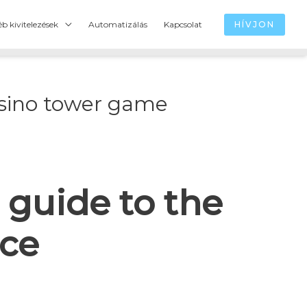
MENU
TOGGLE
HÍVJON
b kivitelezések
Automatizálás
Kapcsolat
asino tower game
 guide to the
nce