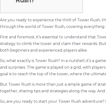
Rush?
Are you ready to experience the thrill of Tower Rush, th
through the world of Tower Rush, covering everything f
First and foremost, it’s essential to understand that Tow
strategy to climb the tower and claim their rewards. But 
both beginners and experienced players alike.
So, what exactly is Tower Rush? In a nutshell, it’s a ga
and surprises. The game is played on a grid, with players
goal is to reach the top of the tower, where the ultimate
But Tower Rush is more than just a simple game of strateg
together, sharing tips and strategies along the way. A
So, are you ready to start your Tower Rush adventure?