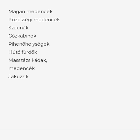
Magán medencék
Közösségi medencék
Szaunák
Gőzkabinok
Pihenőhelységek
Hűtő fürdők
Masszázs kádak,
medencék
Jakuzzik