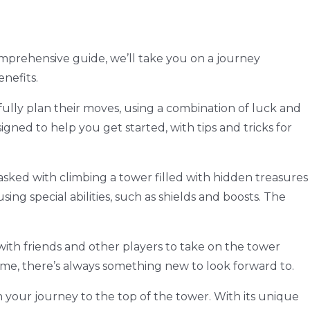
comprehensive guide, we’ll take you on a journey
nefits.
efully plan their moves, using a combination of luck and
gned to help you get started, with tips and tricks for
tasked with climbing a tower filled with hidden treasures
ing special abilities, such as shields and boosts. The
 with friends and other players to take on the tower
me, there’s always something new to look forward to.
your journey to the top of the tower. With its unique