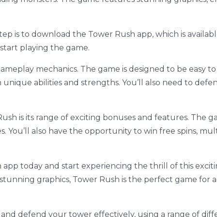
tep is to download the Tower Rush app, which is availab
tart playing the game.
 gameplay mechanics. The game is designed to be easy to 
 unique abilities and strengths. You’ll also need to def
ush is its range of exciting bonuses and features. The 
ou’ll also have the opportunity to win free spins, multip
pp today and start experiencing the thrill of this excit
 stunning graphics, Tower Rush is the perfect game for 
nd defend your tower effectively, using a range of diffe