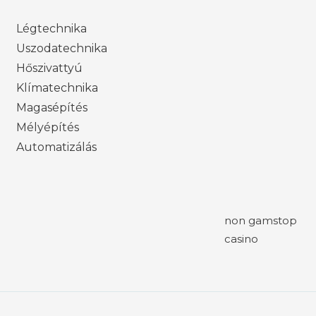
Légtechnika
Uszodatechnika
Hőszivattyú
Klímatechnika
Magasépítés
Mélyépítés
Automatizálás
non gamstop
casino