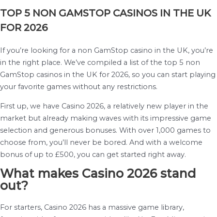
TOP 5 NON GAMSTOP CASINOS IN THE UK
FOR 2026
If you’re looking for a non GamStop casino in the UK, you’re
in the right place. We’ve compiled a list of the top 5 non
GamStop casinos in the UK for 2026, so you can start playing
your favorite games without any restrictions.
First up, we have Casino 2026, a relatively new player in the
market but already making waves with its impressive game
selection and generous bonuses. With over 1,000 games to
choose from, you’ll never be bored. And with a welcome
bonus of up to £500, you can get started right away.
What makes Casino 2026 stand
out?
For starters, Casino 2026 has a massive game library,