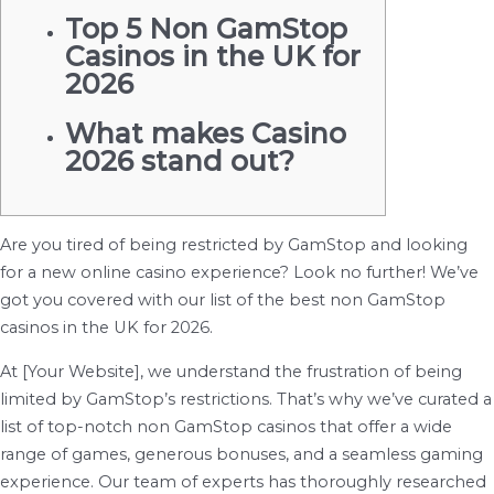
Top 5 Non GamStop
Casinos in the UK for
2026
What makes Casino
2026 stand out?
Are you tired of being restricted by GamStop and looking
for a new online casino experience? Look no further! We’ve
got you covered with our list of the best non GamStop
casinos in the UK for 2026.
At [Your Website], we understand the frustration of being
limited by GamStop’s restrictions. That’s why we’ve curated a
list of top-notch non GamStop casinos that offer a wide
range of games, generous bonuses, and a seamless gaming
experience. Our team of experts has thoroughly researched