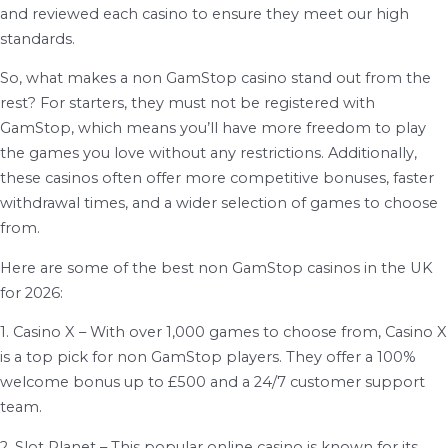
and reviewed each casino to ensure they meet our high
standards.
So, what makes a non GamStop casino stand out from the
rest? For starters, they must not be registered with
GamStop, which means you’ll have more freedom to play
the games you love without any restrictions. Additionally,
these casinos often offer more competitive bonuses, faster
withdrawal times, and a wider selection of games to choose
from.
Here are some of the best non GamStop casinos in the UK
for 2026:
1. Casino X – With over 1,000 games to choose from, Casino X
is a top pick for non GamStop players. They offer a 100%
welcome bonus up to £500 and a 24/7 customer support
team.
2. Slot Planet – This popular online casino is known for its