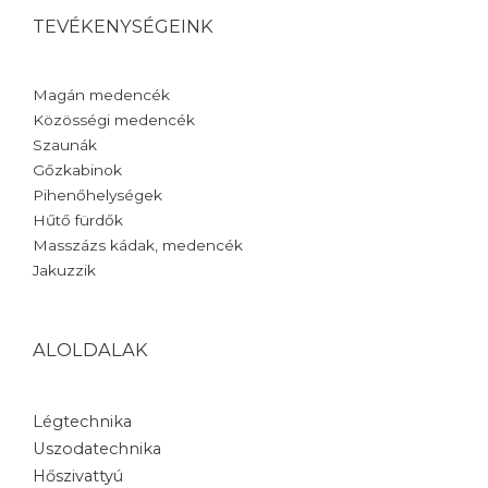
TEVÉKENYSÉGEINK
Magán medencék
Közösségi medencék
Szaunák
Gőzkabinok
Pihenőhelységek
Hűtő fürdők
Masszázs kádak, medencék
Jakuzzik
ALOLDALAK
Légtechnika
Uszodatechnika
Hőszivattyú