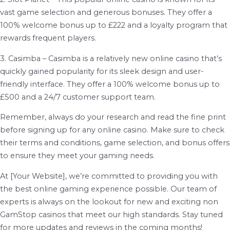
vast game selection and generous bonuses. They offer a
100% welcome bonus up to £222 and a loyalty program that
rewards frequent players.
3. Casimba – Casimba is a relatively new online casino that’s
quickly gained popularity for its sleek design and user-
friendly interface. They offer a 100% welcome bonus up to
£500 and a 24/7 customer support team.
Remember, always do your research and read the fine print
before signing up for any online casino. Make sure to check
their terms and conditions, game selection, and bonus offers
to ensure they meet your gaming needs.
At [Your Website], we’re committed to providing you with
the best online gaming experience possible. Our team of
experts is always on the lookout for new and exciting non
GamStop casinos that meet our high standards. Stay tuned
for more updates and reviews in the coming months!