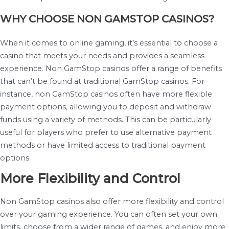
WHY CHOOSE NON GAMSTOP CASINOS?
When it comes to online gaming, it’s essential to choose a
casino that meets your needs and provides a seamless
experience. Non GamStop casinos offer a range of benefits
that can’t be found at traditional GamStop casinos. For
instance, non GamStop casinos often have more flexible
payment options, allowing you to deposit and withdraw
funds using a variety of methods. This can be particularly
useful for players who prefer to use alternative payment
methods or have limited access to traditional payment
options.
More Flexibility and Control
Non GamStop casinos also offer more flexibility and control
over your gaming experience. You can often set your own
limits, choose from a wider range of games, and enjoy more