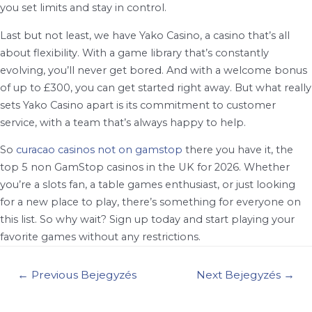
you set limits and stay in control.
Last but not least, we have Yako Casino, a casino that’s all
about flexibility. With a game library that’s constantly
evolving, you’ll never get bored. And with a welcome bonus
of up to £300, you can get started right away. But what really
sets Yako Casino apart is its commitment to customer
service, with a team that’s always happy to help.
So
curacao casinos not on gamstop
there you have it, the
top 5 non GamStop casinos in the UK for 2026. Whether
you’re a slots fan, a table games enthusiast, or just looking
for a new place to play, there’s something for everyone on
this list. So why wait? Sign up today and start playing your
favorite games without any restrictions.
Bejegyzés
←
Previous Bejegyzés
Next Bejegyzés
→
navigáció