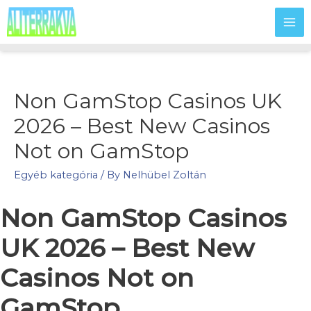
MA
ME
Non GamStop Casinos UK
2026 – Best New Casinos
Not on GamStop
Egyéb kategória
/ By
Nelhübel Zoltán
Non GamStop Casinos
UK 2026 – Best New
Casinos Not on
GamStop