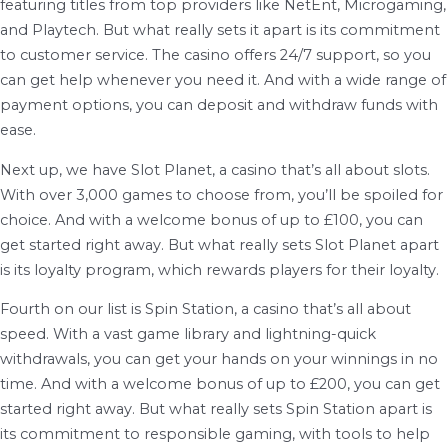
featuring titles from top providers like NetEnt, Microgaming,
and Playtech. But what really sets it apart is its commitment
to customer service. The casino offers 24/7 support, so you
can get help whenever you need it. And with a wide range of
payment options, you can deposit and withdraw funds with
ease.
Next up, we have Slot Planet, a casino that’s all about slots.
With over 3,000 games to choose from, you’ll be spoiled for
choice. And with a welcome bonus of up to £100, you can
get started right away. But what really sets Slot Planet apart
is its loyalty program, which rewards players for their loyalty.
Fourth on our list is Spin Station, a casino that’s all about
speed. With a vast game library and lightning-quick
withdrawals, you can get your hands on your winnings in no
time. And with a welcome bonus of up to £200, you can get
started right away. But what really sets Spin Station apart is
its commitment to responsible gaming, with tools to help