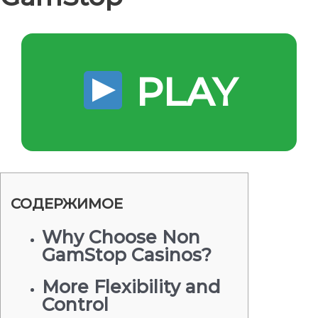
PLAY
СОДЕРЖИМОЕ
Why Choose Non
GamStop Casinos?
More Flexibility and
Control