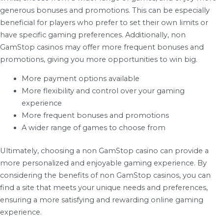
generous bonuses and promotions. This can be especially
beneficial for players who prefer to set their own limits or
have specific gaming preferences. Additionally, non
GamStop casinos may offer more frequent bonuses and
promotions, giving you more opportunities to win big.
More payment options available
More flexibility and control over your gaming
experience
More frequent bonuses and promotions
A wider range of games to choose from
Ultimately, choosing a non GamStop casino can provide a
more personalized and enjoyable gaming experience. By
considering the benefits of non GamStop casinos, you can
find a site that meets your unique needs and preferences,
ensuring a more satisfying and rewarding online gaming
experience.