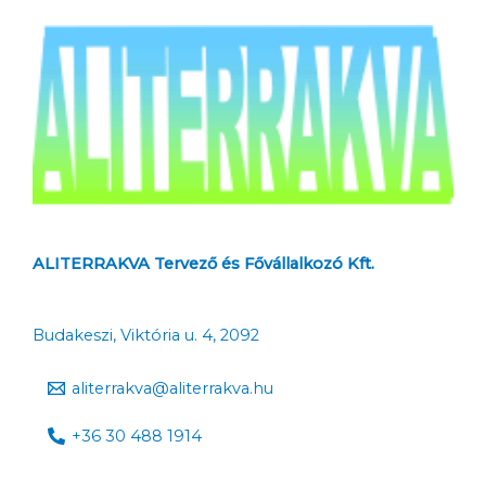
ALITERRAKVA Tervező és Fővállalkozó Kft.
Budakeszi, Viktória u. 4, 2092
aliterrakva@aliterrakva.hu
+36 30 488 1914