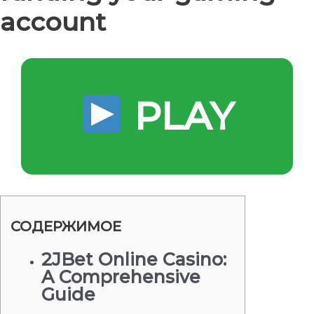
account
PLAY
СОДЕРЖИМОЕ
2JBet Online Casino:
A Comprehensive
Guide