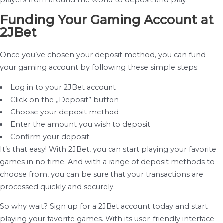
players from around the world to deposit and play.
Funding Your Gaming Account at
2JBet
Once you’ve chosen your deposit method, you can fund
your gaming account by following these simple steps:
Log in to your 2JBet account
Click on the „Deposit” button
Choose your deposit method
Enter the amount you wish to deposit
Confirm your deposit
It’s that easy! With 2JBet, you can start playing your favorite
games in no time. And with a range of deposit methods to
choose from, you can be sure that your transactions are
processed quickly and securely.
So why wait? Sign up for a 2JBet account today and start
playing your favorite games. With its user-friendly interface