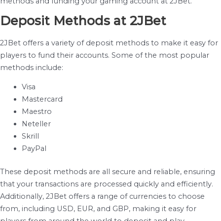
methods and funding your gaming account at 2JBet.
Deposit Methods at 2JBet
2JBet offers a variety of deposit methods to make it easy for
players to fund their accounts. Some of the most popular
methods include:
Visa
Mastercard
Maestro
Neteller
Skrill
PayPal
These deposit methods are all secure and reliable, ensuring
that your transactions are processed quickly and efficiently.
Additionally, 2JBet offers a range of currencies to choose
from, including USD, EUR, and GBP, making it easy for