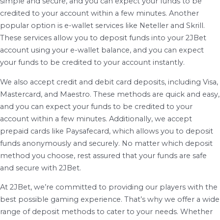
simple and secure, and you can expect your funds to be
credited to your account within a few minutes. Another
popular option is e-wallet services like Neteller and Skrill.
These services allow you to deposit funds into your 2JBet
account using your e-wallet balance, and you can expect
your funds to be credited to your account instantly.
We also accept credit and debit card deposits, including Visa,
Mastercard, and Maestro. These methods are quick and easy,
and you can expect your funds to be credited to your
account within a few minutes. Additionally, we accept
prepaid cards like Paysafecard, which allows you to deposit
funds anonymously and securely. No matter which deposit
method you choose, rest assured that your funds are safe
and secure with 2JBet.
At 2JBet, we’re committed to providing our players with the
best possible gaming experience. That’s why we offer a wide
range of deposit methods to cater to your needs. Whether