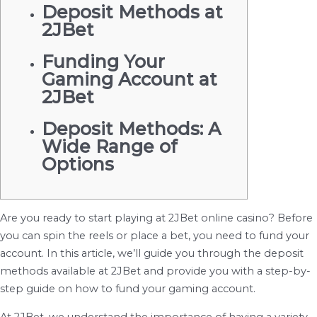
Deposit Methods at
2JBet
Funding Your
Gaming Account at
2JBet
Deposit Methods: A
Wide Range of
Options
Are you ready to start playing at 2JBet online casino? Before
you can spin the reels or place a bet, you need to fund your
account. In this article, we’ll guide you through the deposit
methods available at 2JBet and provide you with a step-by-
step guide on how to fund your gaming account.
At 2JBet, we understand the importance of having a variety