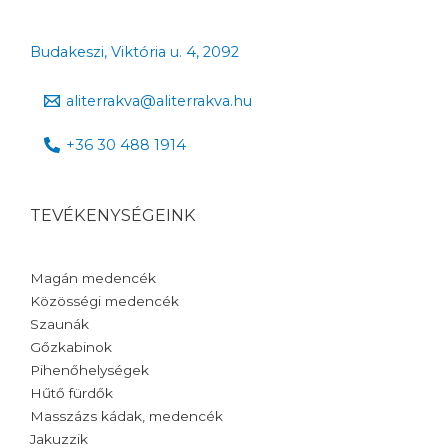
Budakeszi, Viktória u. 4, 2092
aliterrakva@aliterrakva.hu
+36 30 488 1914
TEVÉKENYSÉGEINK
Magán medencék
Közösségi medencék
Szaunák
Gőzkabinok
Pihenőhelységek
Hűtő fürdők
Masszázs kádak, medencék
Jakuzzik