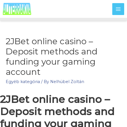
MA
ME
2JBet online casino –
Deposit methods and
funding your gaming
account
Egyéb kategória
/ By
Nelhübel Zoltán
2JBet online casino –
Deposit methods and
funding your gaming