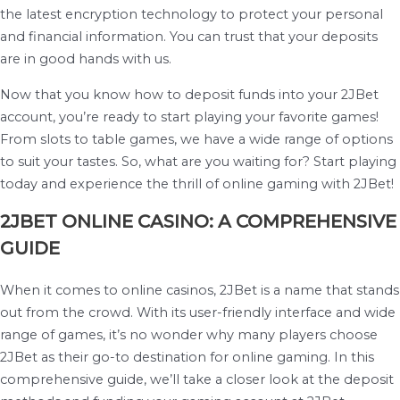
the latest encryption technology to protect your personal
and financial information. You can trust that your deposits
are in good hands with us.
Now that you know how to deposit funds into your 2JBet
account, you’re ready to start playing your favorite games!
From slots to table games, we have a wide range of options
to suit your tastes. So, what are you waiting for? Start playing
today and experience the thrill of online gaming with 2JBet!
2JBET ONLINE CASINO: A COMPREHENSIVE
GUIDE
When it comes to online casinos, 2JBet is a name that stands
out from the crowd. With its user-friendly interface and wide
range of games, it’s no wonder why many players choose
2JBet as their go-to destination for online gaming. In this
comprehensive guide, we’ll take a closer look at the deposit