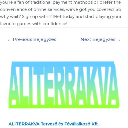
you’re a fan of traditional payment methods or prefer the
convenience of online services, we’ve got you covered. So
why wait? Sign up with 2JBet today and start playing your
favorite games with confidence!
Bejegyzés
←
Previous Bejegyzés
Next Bejegyzés
→
navigáció
ALITERRAKVA Tervező és Fővállalkozó Kft.