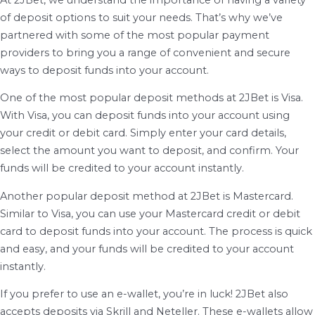
of deposit options to suit your needs. That’s why we’ve
partnered with some of the most popular payment
providers to bring you a range of convenient and secure
ways to deposit funds into your account.
One of the most popular deposit methods at 2JBet is Visa.
With Visa, you can deposit funds into your account using
your credit or debit card. Simply enter your card details,
select the amount you want to deposit, and confirm. Your
funds will be credited to your account instantly.
Another popular deposit method at 2JBet is Mastercard.
Similar to Visa, you can use your Mastercard credit or debit
card to deposit funds into your account. The process is quick
and easy, and your funds will be credited to your account
instantly.
If you prefer to use an e-wallet, you’re in luck! 2JBet also
accepts deposits via Skrill and Neteller. These e-wallets allow