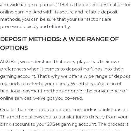
and wide range of games, 2JBet is the perfect destination for
online gaming. And with its secure and reliable deposit
methods, you can be sure that your transactions are
processed quickly and efficiently.
DEPOSIT METHODS: A WIDE RANGE OF
OPTIONS
At 2JBet, we understand that every player has their own
preferences when it comes to depositing funds into their
gaming account. That’s why we offer a wide range of deposit
methods to cater to your needs. Whether you’re a fan of
traditional payment methods or prefer the convenience of
online services, we’ve got you covered.
One of the most popular deposit methods is bank transfer.
This method allows you to transfer funds directly from your
bank account to your 2JBet gaming account. The process is