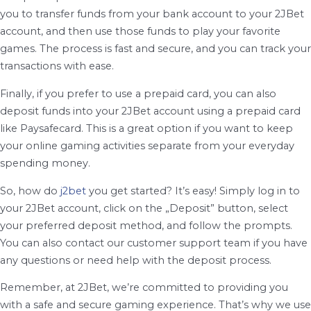
you to transfer funds from your bank account to your 2JBet
account, and then use those funds to play your favorite
games. The process is fast and secure, and you can track your
transactions with ease.
Finally, if you prefer to use a prepaid card, you can also
deposit funds into your 2JBet account using a prepaid card
like Paysafecard. This is a great option if you want to keep
your online gaming activities separate from your everyday
spending money.
So, how do
j2bet
you get started? It’s easy! Simply log in to
your 2JBet account, click on the „Deposit” button, select
your preferred deposit method, and follow the prompts.
You can also contact our customer support team if you have
any questions or need help with the deposit process.
Remember, at 2JBet, we’re committed to providing you
with a safe and secure gaming experience. That’s why we use