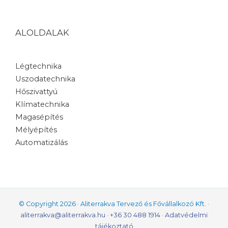
ALOLDALAK
Légtechnika
Uszodatechnika
Hőszivattyú
Klímatechnika
Magasépítés
Mélyépítés
Automatizálás
© Copyright 2026 · Aliterrakva Tervező és Fővállalkozó Kft. ·
aliterrakva@aliterrakva.hu
·
+36 30 488 1914
·
Adatvédelmi
tájékoztató