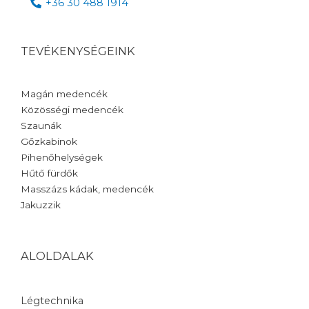
+36 30 488 1914
TEVÉKENYSÉGEINK
Magán medencék
Közösségi medencék
Szaunák
Gőzkabinok
Pihenőhelységek
Hűtő fürdők
Masszázs kádak, medencék
Jakuzzik
ALOLDALAK
Légtechnika