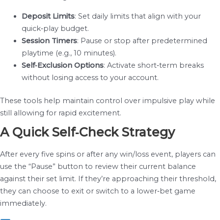
Deposit Limits
: Set daily limits that align with your
quick‑play budget.
Session Timers
: Pause or stop after predetermined
playtime (e.g., 10 minutes).
Self‑Exclusion Options
: Activate short‑term breaks
without losing access to your account.
These tools help maintain control over impulsive play while
still allowing for rapid excitement.
A Quick Self‑Check Strategy
After every five spins or after any win/loss event, players can
use the “Pause” button to review their current balance
against their set limit. If they’re approaching their threshold,
they can choose to exit or switch to a lower‑bet game
immediately.