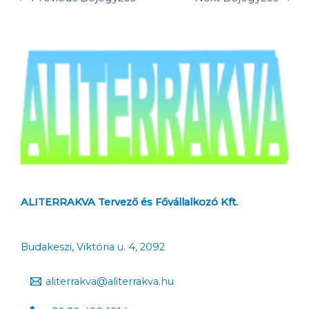
navigáció
ALITERRAKVA Tervező és Fővállalkozó Kft.
Budakeszi, Viktória u. 4, 2092
aliterrakva@aliterrakva.hu