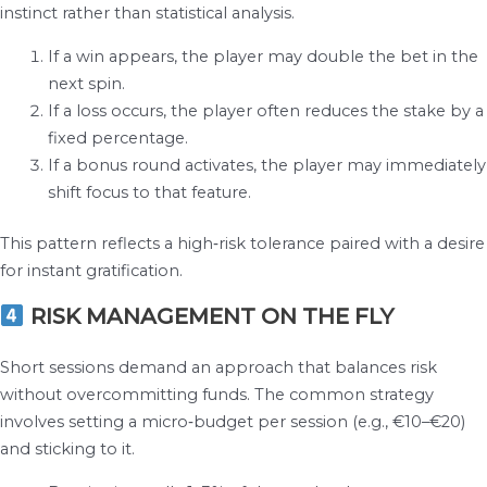
instinct rather than statistical analysis.
If a win appears, the player may double the bet in the
next spin.
If a loss occurs, the player often reduces the stake by a
fixed percentage.
If a bonus round activates, the player may immediately
shift focus to that feature.
This pattern reflects a high‑risk tolerance paired with a desire
for instant gratification.
RISK MANAGEMENT ON THE FLY
Short sessions demand an approach that balances risk
without overcommitting funds. The common strategy
involves setting a micro‑budget per session (e.g., €10–€20)
and sticking to it.