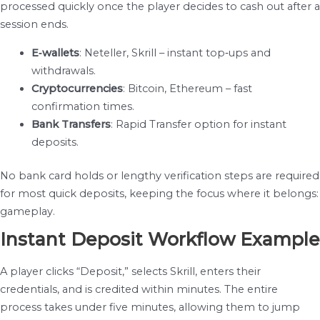
processed quickly once the player decides to cash out after a
session ends.
E‑wallets
: Neteller, Skrill – instant top‑ups and
withdrawals.
Cryptocurrencies
: Bitcoin, Ethereum – fast
confirmation times.
Bank Transfers
: Rapid Transfer option for instant
deposits.
No bank card holds or lengthy verification steps are required
for most quick deposits, keeping the focus where it belongs:
gameplay.
Instant Deposit Workflow Example
A player clicks “Deposit,” selects Skrill, enters their
credentials, and is credited within minutes. The entire
process takes under five minutes, allowing them to jump