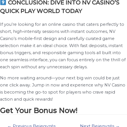
CONCLUSION: DIVE INTO NV CASINO’S
QUICK PLAY WORLD TODAY
If you’re looking for an online casino that caters perfectly to
short, high‑intensity sessions with instant outcomes, NV
Casino’s mobile‑first design and carefully curated game
selection make it an ideal choice. With fast deposits, instant
bonus triggers, and responsible gaming tools all built into
one seamless interface, you can focus entirely on the thrill of
each spin without any unnecessary delays.
No more waiting around—your next big win could be just
one click away. Jump in now and experience why NV Casino
is becoming the go-to spot for players who crave rapid
action and quick rewards!
Get Your Bonus Now!
Bejegyzés
←
Previous Bejegyzés
Next Bejegyzés
→