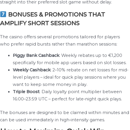
straight into their preferred slot game without delay.
BONUSES & PROMOTIONS THAT
AMPLIFY SHORT SESSIONS
The casino offers several promotions tailored for players
who prefer rapid bursts rather than marathon sessions:
Piggy Bank Cashback
: Weekly rebates up to €1,200
specifically for mobile app users based on slot losses.
Weekly Cashback
: 2–10% rebate on net losses for mid-
level players – ideal for quick play sessions where you
want to keep some money in play.
Triple Boost
: Daily loyalty point multiplier between
16:00–23:59 UTC – perfect for late‑night quick plays.
The bonuses are designed to be claimed within minutes and
can be used immediately in high‑intensity games.