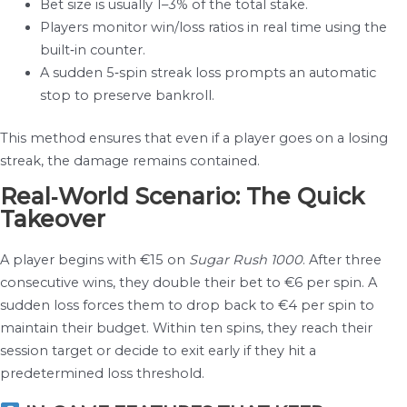
Bet size is usually 1–3% of the total stake.
Players monitor win/loss ratios in real time using the
built‑in counter.
A sudden 5‑spin streak loss prompts an automatic
stop to preserve bankroll.
This method ensures that even if a player goes on a losing
streak, the damage remains contained.
Real‑World Scenario: The Quick
Takeover
A player begins with €15 on
Sugar Rush 1000
. After three
consecutive wins, they double their bet to €6 per spin. A
sudden loss forces them to drop back to €4 per spin to
maintain their budget. Within ten spins, they reach their
session target or decide to exit early if they hit a
predetermined loss threshold.