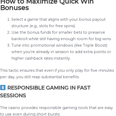
How to Maximize Quick Win
Bonuses
Select a game that aligns with your bonus payout
structure (e.g., slots for free spins).
Use the bonus funds for smaller bets to preserve
bankroll while still having enough room for big wins.
Tune into promotional windows (like Triple Boost)
when you’re already in session to add extra points or
higher cashback rates instantly.
This tactic ensures that even if you only play for five minutes
per day, you still reap substantial benefits.
RESPONSIBLE GAMING IN FAST
SESSIONS
The casino provides responsible gaming tools that are easy
to use even during short bursts: