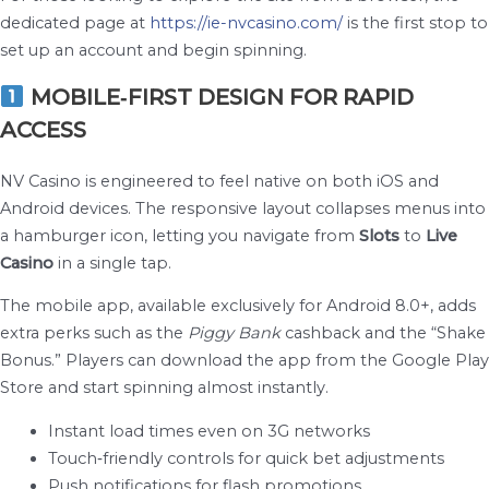
dedicated page at
https://ie-nvcasino.com/
is the first stop to
set up an account and begin spinning.
MOBILE‑FIRST DESIGN FOR RAPID
ACCESS
NV Casino is engineered to feel native on both iOS and
Android devices. The responsive layout collapses menus into
a hamburger icon, letting you navigate from
Slots
to
Live
Casino
in a single tap.
The mobile app, available exclusively for Android 8.0+, adds
extra perks such as the
Piggy Bank
cashback and the “Shake
Bonus.” Players can download the app from the Google Play
Store and start spinning almost instantly.
Instant load times even on 3G networks
Touch‑friendly controls for quick bet adjustments
Push notifications for flash promotions