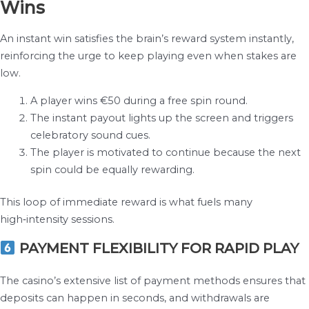
Wins
An instant win satisfies the brain’s reward system instantly,
reinforcing the urge to keep playing even when stakes are
low.
A player wins €50 during a free spin round.
The instant payout lights up the screen and triggers
celebratory sound cues.
The player is motivated to continue because the next
spin could be equally rewarding.
This loop of immediate reward is what fuels many
high‑intensity sessions.
PAYMENT FLEXIBILITY FOR RAPID PLAY
The casino’s extensive list of payment methods ensures that
deposits can happen in seconds, and withdrawals are