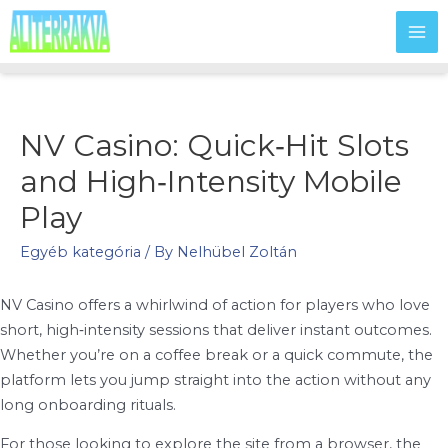
MA
ME
NV Casino: Quick‑Hit Slots
and High‑Intensity Mobile
Play
Egyéb kategória
/ By
Nelhübel Zoltán
NV Casino offers a whirlwind of action for players who love
short, high‑intensity sessions that deliver instant outcomes.
Whether you’re on a coffee break or a quick commute, the
platform lets you jump straight into the action without any
long onboarding rituals.
For those looking to explore the site from a browser, the