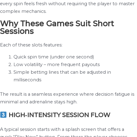
every spin feels fresh without requiring the player to master
complex mechanics.
Why These Games Suit Short
Sessions
Each of these slots features:
Quick spin time (under one second)
Low volatility – more frequent payouts
Simple betting lines that can be adjusted in
milliseconds
The result is a seamless experience where decision fatigue is
minimal and adrenaline stays high.
HIGH‑INTENSITY SESSION FLOW
A typical session starts with a splash screen that offers a
quick “Play Now” button. From there the player chooses