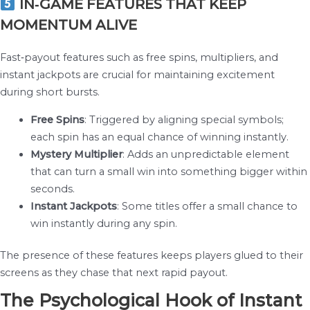
IN‑GAME FEATURES THAT KEEP
MOMENTUM ALIVE
Fast‑payout features such as free spins, multipliers, and
instant jackpots are crucial for maintaining excitement
during short bursts.
Free Spins
: Triggered by aligning special symbols;
each spin has an equal chance of winning instantly.
Mystery Multiplier
: Adds an unpredictable element
that can turn a small win into something bigger within
seconds.
Instant Jackpots
: Some titles offer a small chance to
win instantly during any spin.
The presence of these features keeps players glued to their
screens as they chase that next rapid payout.
The Psychological Hook of Instant