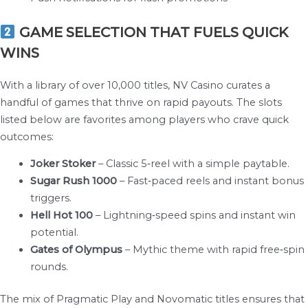
GAME SELECTION THAT FUELS QUICK
WINS
With a library of over 10,000 titles, NV Casino curates a
handful of games that thrive on rapid payouts. The slots
listed below are favorites among players who crave quick
outcomes:
Joker Stoker
– Classic 5‑reel with a simple paytable.
Sugar Rush 1000
– Fast‑paced reels and instant bonus
triggers.
Hell Hot 100
– Lightning‑speed spins and instant win
potential.
Gates of Olympus
– Mythic theme with rapid free‑spin
rounds.
The mix of Pragmatic Play and Novomatic titles ensures that