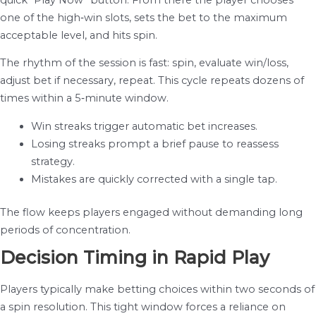
one of the high‑win slots, sets the bet to the maximum
acceptable level, and hits spin.
The rhythm of the session is fast: spin, evaluate win/loss,
adjust bet if necessary, repeat. This cycle repeats dozens of
times within a 5‑minute window.
Win streaks trigger automatic bet increases.
Losing streaks prompt a brief pause to reassess
strategy.
Mistakes are quickly corrected with a single tap.
The flow keeps players engaged without demanding long
periods of concentration.
Decision Timing in Rapid Play
Players typically make betting choices within two seconds of
a spin resolution. This tight window forces a reliance on