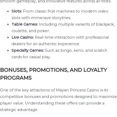
smooth gameplay, and innovative features across all titles.
Slots:
From classic fruit machines to modern video
slots with immersive storylines.
Table Games:
Including multiple variants of blackjack,
roulette, and poker.
Live Casino:
Real-time interaction with professional
dealers for an authentic experience.
Specialty Games:
Such as bingo, keno, and scratch
cards for casual play.
BONUSES, PROMOTIONS, AND LOYALTY
PROGRAMS
One of the key attractions of Mayan Princess Casino is its
competitive bonuses and promotions designed to maximize
player value. Understanding these offers can provide a
strategic advantage.