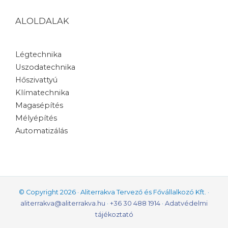
ALOLDALAK
Légtechnika
Uszodatechnika
Hőszivattyú
Klímatechnika
Magasépítés
Mélyépítés
Automatizálás
© Copyright 2026 · Aliterrakva Tervező és Fővállalkozó Kft. ·
aliterrakva@aliterrakva.hu
·
+36 30 488 1914
·
Adatvédelmi
tájékoztató