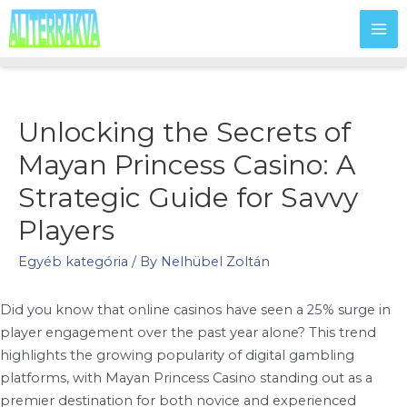
MA
ME
Unlocking the Secrets of
Mayan Princess Casino: A
Strategic Guide for Savvy
Players
Egyéb kategória
/ By
Nelhübel Zoltán
Did you know that online casinos have seen a 25% surge in
player engagement over the past year alone? This trend
highlights the growing popularity of digital gambling
platforms, with Mayan Princess Casino standing out as a
premier destination for both novice and experienced