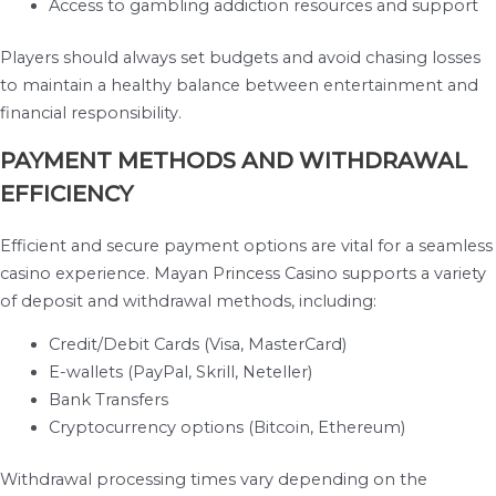
Access to gambling addiction resources and support
Players should always set budgets and avoid chasing losses
to maintain a healthy balance between entertainment and
financial responsibility.
PAYMENT METHODS AND WITHDRAWAL
EFFICIENCY
Efficient and secure payment options are vital for a seamless
casino experience. Mayan Princess Casino supports a variety
of deposit and withdrawal methods, including:
Credit/Debit Cards (Visa, MasterCard)
E-wallets (PayPal, Skrill, Neteller)
Bank Transfers
Cryptocurrency options (Bitcoin, Ethereum)
Withdrawal processing times vary depending on the