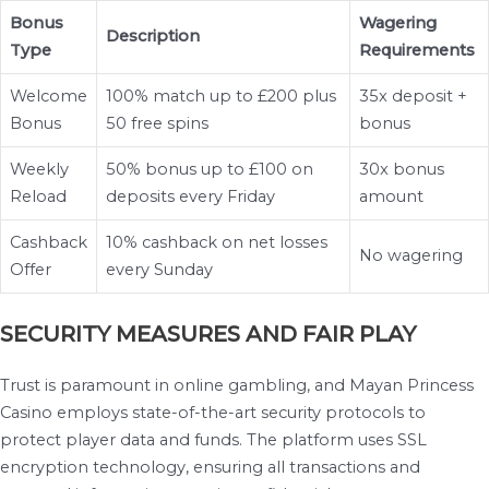
Bonus
Wagering
Description
Type
Requirements
Welcome
100% match up to £200 plus
35x deposit +
Bonus
50 free spins
bonus
Weekly
50% bonus up to £100 on
30x bonus
Reload
deposits every Friday
amount
Cashback
10% cashback on net losses
No wagering
Offer
every Sunday
SECURITY MEASURES AND FAIR PLAY
Trust is paramount in online gambling, and Mayan Princess
Casino employs state-of-the-art security protocols to
protect player data and funds. The platform uses SSL
encryption technology, ensuring all transactions and