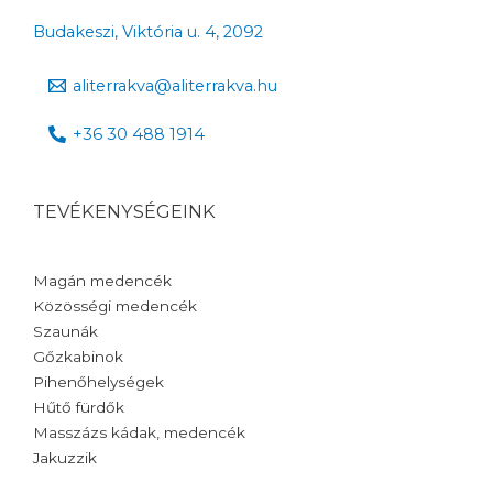
Budakeszi, Viktória u. 4, 2092
aliterrakva@aliterrakva.hu
+36 30 488 1914
TEVÉKENYSÉGEINK
Magán medencék
Közösségi medencék
Szaunák
Gőzkabinok
Pihenőhelységek
Hűtő fürdők
Masszázs kádak, medencék
Jakuzzik