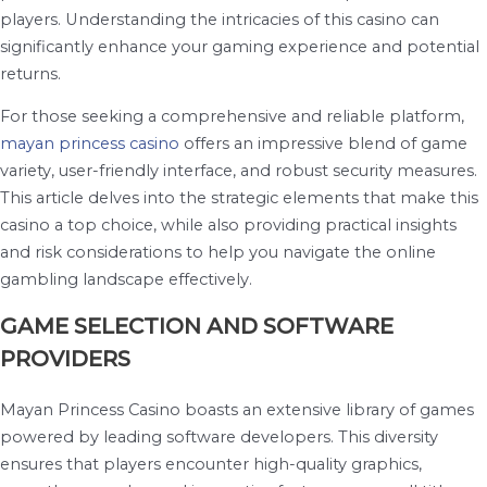
players. Understanding the intricacies of this casino can
significantly enhance your gaming experience and potential
returns.
For those seeking a comprehensive and reliable platform,
mayan princess casino
offers an impressive blend of game
variety, user-friendly interface, and robust security measures.
This article delves into the strategic elements that make this
casino a top choice, while also providing practical insights
and risk considerations to help you navigate the online
gambling landscape effectively.
GAME SELECTION AND SOFTWARE
PROVIDERS
Mayan Princess Casino boasts an extensive library of games
powered by leading software developers. This diversity
ensures that players encounter high-quality graphics,