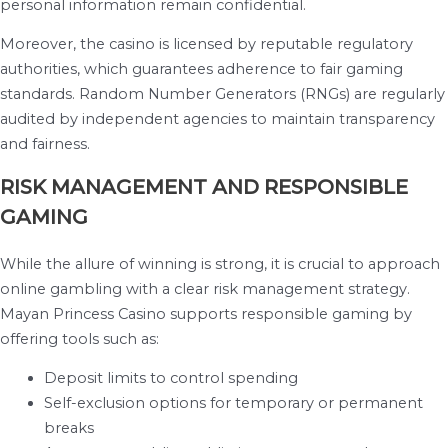
personal information remain confidential.
Moreover, the casino is licensed by reputable regulatory
authorities, which guarantees adherence to fair gaming
standards. Random Number Generators (RNGs) are regularly
audited by independent agencies to maintain transparency
and fairness.
RISK MANAGEMENT AND RESPONSIBLE
GAMING
While the allure of winning is strong, it is crucial to approach
online gambling with a clear risk management strategy.
Mayan Princess Casino supports responsible gaming by
offering tools such as:
Deposit limits to control spending
Self-exclusion options for temporary or permanent
breaks