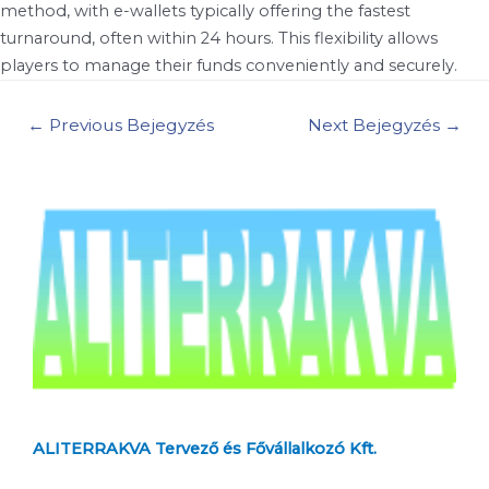
method, with e-wallets typically offering the fastest
turnaround, often within 24 hours. This flexibility allows
players to manage their funds conveniently and securely.
Bejegyzés
←
Previous Bejegyzés
Next Bejegyzés
→
navigáció
ALITERRAKVA Tervező és Fővállalkozó Kft.