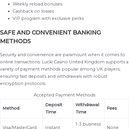
Weekly reload bonuses
Cashback on losses
VIP program with exclusive perks
SAFE AND CONVENIENT BANKING
METHODS
Security and convenience are paramount when it comes to
online transactions. Lucki Casino United Kingdom supports a
variety of payment methods popular among UK players,
ensuring fast deposits and withdrawals with robust
encryption protocols.
Accepted Payment Methods
Deposit
Withdrawal
Method
Fees
Time
Time
1-3 business
Visa/MasterCard
Instant
None