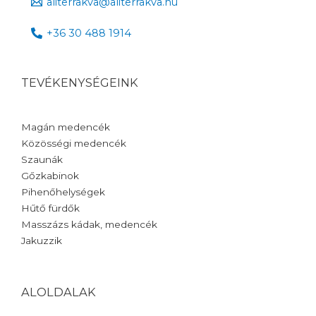
aliterrakva@aliterrakva.hu
+36 30 488 1914
TEVÉKENYSÉGEINK
Magán medencék
Közösségi medencék
Szaunák
Gőzkabinok
Pihenőhelységek
Hűtő fürdők
Masszázs kádak, medencék
Jakuzzik
ALOLDALAK