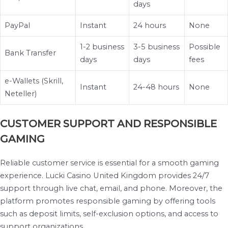
days
PayPal
Instant
24 hours
None
1-2 business
3-5 business
Possible
Bank Transfer
days
days
fees
e-Wallets (Skrill,
Instant
24-48 hours
None
Neteller)
CUSTOMER SUPPORT AND RESPONSIBLE
GAMING
Reliable customer service is essential for a smooth gaming
experience. Lucki Casino United Kingdom provides 24/7
support through live chat, email, and phone. Moreover, the
platform promotes responsible gaming by offering tools
such as deposit limits, self-exclusion options, and access to
support organizations.