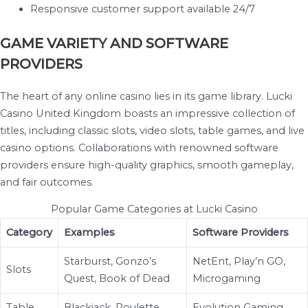
Responsive customer support available 24/7
GAME VARIETY AND SOFTWARE
PROVIDERS
The heart of any online casino lies in its game library. Lucki
Casino United Kingdom boasts an impressive collection of
titles, including classic slots, video slots, table games, and live
casino options. Collaborations with renowned software
providers ensure high-quality graphics, smooth gameplay,
and fair outcomes.
Popular Game Categories at Lucki Casino
Category
Examples
Software Providers
Starburst, Gonzo’s
NetEnt, Play’n GO,
Slots
Quest, Book of Dead
Microgaming
Table
Blackjack, Roulette,
Evolution Gaming,