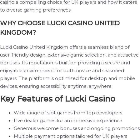
casino a compelling choice for UK players and how it caters
to diverse gaming preferences.
WHY CHOOSE LUCKI CASINO UNITED
KINGDOM?
Lucki Casino United Kingdom offers a seamless blend of
user-friendly design, extensive game selection, and attractive
bonuses. Its reputation is built on providing a secure and
enjoyable environment for both novice and seasoned
players. The platform is optimized for desktop and mobile
devices, ensuring accessibility anytime, anywhere.
Key Features of Lucki Casino
Wide range of slot games from top developers
Live dealer games for an immersive experience
Generous welcome bonuses and ongoing promotions
Multiple payment options tailored for UK players