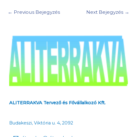
Bejegyzés
←
Previous Bejegyzés
Next Bejegyzés
→
navigáció
ALITERRAKVA Tervező és Fővállalkozó Kft.
Budakeszi, Viktória u. 4, 2092