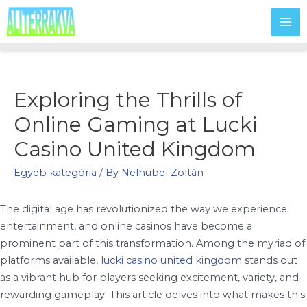
MA
ME
Exploring the Thrills of
Online Gaming at Lucki
Casino United Kingdom
Egyéb kategória
/ By
Nelhübel Zoltán
The digital age has revolutionized the way we experience
entertainment, and online casinos have become a
prominent part of this transformation. Among the myriad of
platforms available,
lucki casino united kingdom
stands out
as a vibrant hub for players seeking excitement, variety, and
rewarding gameplay. This article delves into what makes this