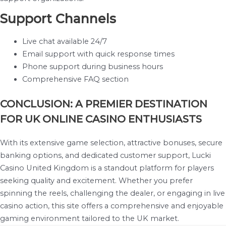
Support Channels
Live chat available 24/7
Email support with quick response times
Phone support during business hours
Comprehensive FAQ section
CONCLUSION: A PREMIER DESTINATION
FOR UK ONLINE CASINO ENTHUSIASTS
With its extensive game selection, attractive bonuses, secure
banking options, and dedicated customer support, Lucki
Casino United Kingdom is a standout platform for players
seeking quality and excitement. Whether you prefer
spinning the reels, challenging the dealer, or engaging in live
casino action, this site offers a comprehensive and enjoyable
gaming environment tailored to the UK market.