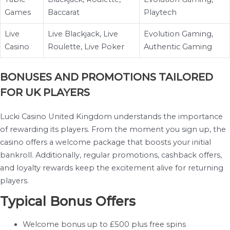
Games
Baccarat
Playtech
Live
Live Blackjack, Live
Evolution Gaming,
Casino
Roulette, Live Poker
Authentic Gaming
BONUSES AND PROMOTIONS TAILORED
FOR UK PLAYERS
Lucki Casino United Kingdom understands the importance
of rewarding its players. From the moment you sign up, the
casino offers a welcome package that boosts your initial
bankroll. Additionally, regular promotions, cashback offers,
and loyalty rewards keep the excitement alive for returning
players.
Typical Bonus Offers
Welcome bonus up to £500 plus free spins