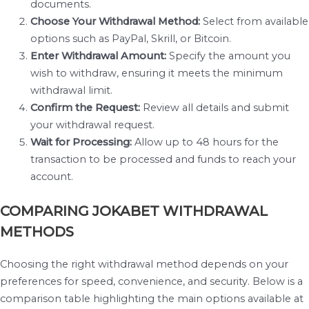
documents.
Choose Your Withdrawal Method:
Select from available
options such as PayPal, Skrill, or Bitcoin.
Enter Withdrawal Amount:
Specify the amount you
wish to withdraw, ensuring it meets the minimum
withdrawal limit.
Confirm the Request:
Review all details and submit
your withdrawal request.
Wait for Processing:
Allow up to 48 hours for the
transaction to be processed and funds to reach your
account.
COMPARING JOKABET WITHDRAWAL
METHODS
Choosing the right withdrawal method depends on your
preferences for speed, convenience, and security. Below is a
comparison table highlighting the main options available at