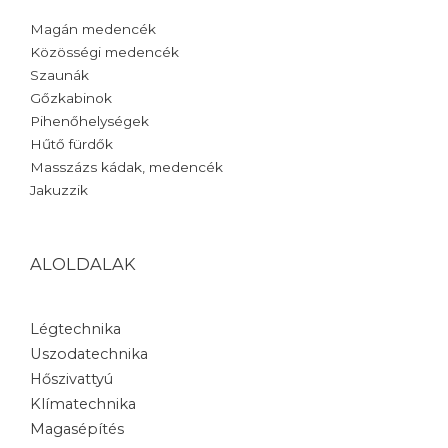
Magán medencék
Közösségi medencék
Szaunák
Gőzkabinok
Pihenőhelységek
Hűtő fürdők
Masszázs kádak, medencék
Jakuzzik
ALOLDALAK
Légtechnika
Uszodatechnika
Hőszivattyú
Klímatechnika
Magasépítés