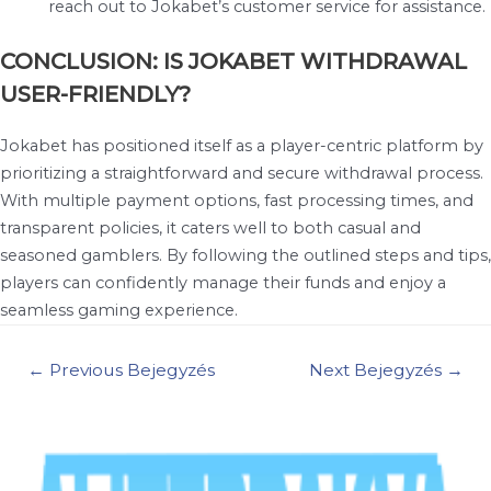
reach out to Jokabet’s customer service for assistance.
CONCLUSION: IS JOKABET WITHDRAWAL
USER-FRIENDLY?
Jokabet has positioned itself as a player-centric platform by
prioritizing a straightforward and secure withdrawal process.
With multiple payment options, fast processing times, and
transparent policies, it caters well to both casual and
seasoned gamblers. By following the outlined steps and tips,
players can confidently manage their funds and enjoy a
seamless gaming experience.
Bejegyzés
←
Previous Bejegyzés
Next Bejegyzés
→
navigáció