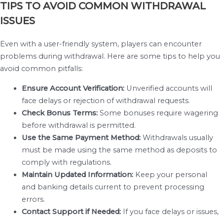
TIPS TO AVOID COMMON WITHDRAWAL
ISSUES
Even with a user-friendly system, players can encounter
problems during withdrawal. Here are some tips to help you
avoid common pitfalls:
Ensure Account Verification:
Unverified accounts will
face delays or rejection of withdrawal requests.
Check Bonus Terms:
Some bonuses require wagering
before withdrawal is permitted.
Use the Same Payment Method:
Withdrawals usually
must be made using the same method as deposits to
comply with regulations.
Maintain Updated Information:
Keep your personal
and banking details current to prevent processing
errors.
Contact Support if Needed:
If you face delays or issues,