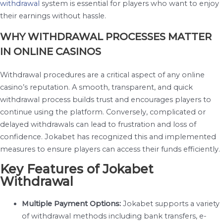
withdrawal
system is essential for players who want to enjoy
their earnings without hassle.
WHY WITHDRAWAL PROCESSES MATTER
IN ONLINE CASINOS
Withdrawal procedures are a critical aspect of any online
casino’s reputation. A smooth, transparent, and quick
withdrawal process builds trust and encourages players to
continue using the platform. Conversely, complicated or
delayed withdrawals can lead to frustration and loss of
confidence. Jokabet has recognized this and implemented
measures to ensure players can access their funds efficiently.
Key Features of Jokabet
Withdrawal
Multiple Payment Options:
Jokabet supports a variety
of withdrawal methods including bank transfers, e-