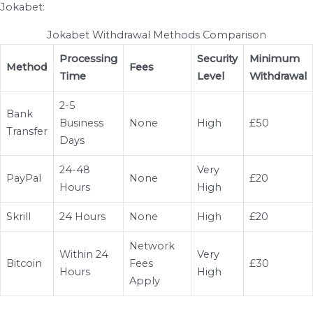
Jokabet:
Jokabet Withdrawal Methods Comparison
Processing
Security
Minimum
Method
Fees
Time
Level
Withdrawal
2-5
Bank
Business
None
High
£50
Transfer
Days
24-48
Very
PayPal
None
£20
Hours
High
Skrill
24 Hours
None
High
£20
Network
Within 24
Very
Bitcoin
Fees
£30
Hours
High
Apply