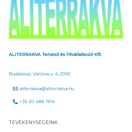
ALITERRAKVA Tervező és Fővállalkozó Kft.
Budakeszi, Viktória u. 4, 2092
aliterrakva@aliterrakva.hu
+36 30 488 1914
TEVÉKENYSÉGEINK