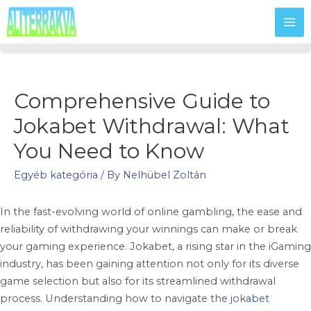
MA
ME
Comprehensive Guide to
Jokabet Withdrawal: What
You Need to Know
Egyéb kategória
/ By
Nelhübel Zoltán
In the fast-evolving world of online gambling, the ease and
reliability of withdrawing your winnings can make or break
your gaming experience. Jokabet, a rising star in the iGaming
industry, has been gaining attention not only for its diverse
game selection but also for its streamlined withdrawal
process. Understanding how to navigate the
jokabet