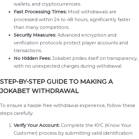
wallets, and cryptocurrencies.
Fast Processing Times:
Most withdrawals are
processed within 24 to 48 hours, significantly faster
than many competitors.
Security Measures:
Advanced encryption and
verification protocols protect player accounts and
transactions.
No Hidden Fees:
Jokabet prides itself on transparency,
with no unexpected charges during withdrawal.
STEP-BY-STEP GUIDE TO MAKING A
JOKABET WITHDRAWAL
To ensure a hassle-free withdrawal experience, follow these
steps carefully:
Verify Your Account:
Complete the KYC (Know Your
Customer) process by submitting valid identification